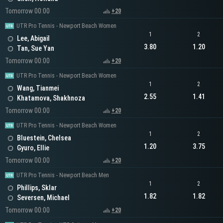
Tomorrow 00:00
+20
UTR Pro Tennis - Newport Beach Women
1
2
Lee, Abigail
3.80
1.20
Tan, Sue Yan
Tomorrow 00:00
+20
UTR Pro Tennis - Newport Beach Women
1
2
Wang, Tianmei
2.55
1.41
Khatamova, Shakhnoza
Tomorrow 00:00
+20
UTR Pro Tennis - Newport Beach Women
1
2
Bluestein, Chelsea
1.20
3.75
Gyuro, Ellie
Tomorrow 00:00
+20
UTR Pro Tennis - Newport Beach Men
1
2
Phillips, Sklar
1.82
1.82
Seversen, Michael
Tomorrow 00:00
+20