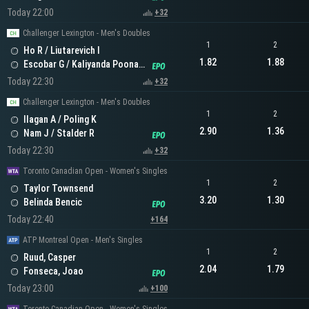
Today 22:00
+32
Challenger Lexington - Men's Doubles
1
2
Ho R / Liutarevich I
1.82
1.88
Escobar G / Kaliyanda Poonacha N
Today 22:30
+32
Challenger Lexington - Men's Doubles
1
2
Ilagan A / Poling K
2.90
1.36
Nam J / Stalder R
Today 22:30
+32
Toronto Canadian Open - Women's Singles
1
2
Taylor Townsend
3.20
1.30
Belinda Bencic
Today 22:40
+164
ATP Montreal Open - Men's Singles
1
2
Ruud, Casper
2.04
1.79
Fonseca, Joao
Today 23:00
+100