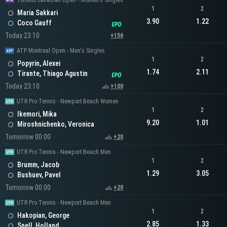
Toronto Canadian Open - Women's Singles
1
2
Maria Sakkari
3.90
1.22
Coco Gauff
Today 23:10
+156
ATP Montreal Open - Men's Singles
1
2
Popyrin, Alexei
1.74
2.11
Tirante, Thiago Agustin
Today 23:10
+100
UTR Pro Tennis - Newport Beach Women
1
2
Ikemori, Mika
9.20
1.01
Miroshnichenko, Veronica
Tomorrow 00:00
+20
UTR Pro Tennis - Newport Beach Men
1
2
Brumm, Jacob
1.29
3.05
Bushuev, Pavel
Tomorrow 00:00
+20
UTR Pro Tennis - Newport Beach Men
1
2
Hakopian, George
2.85
1.33
Snell, Holland