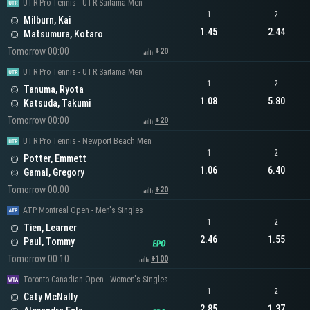
UTR Pro Tennis - UTR Saitama Men
1
2
Milburn, Kai
1.45
2.44
Matsumura, Kotaro
Tomorrow 00:00
+20
UTR Pro Tennis - UTR Saitama Men
1
2
Tanuma, Ryota
1.08
5.80
Katsuda, Takumi
Tomorrow 00:00
+20
UTR Pro Tennis - Newport Beach Men
1
2
Potter, Emmett
1.06
6.40
Gamal, Gregory
Tomorrow 00:00
+20
ATP Montreal Open - Men's Singles
1
2
Tien, Learner
2.46
1.55
Paul, Tommy
Tomorrow 00:10
+100
Toronto Canadian Open - Women's Singles
1
2
Caty McNally
2.85
1.37