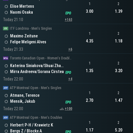
1
2
Elise Mertens
3.00
1.39
Naomi Osaka
Today 21:10
+163
ITF Londrina - Men's Singles
1
2
Maximo Zeitune
4.35
1.18
Felipe Meligeni Alves
Today 21:33
+6
Toronto Canadian Open - Women's Doubles
1
2
Katerina Siniakova/Shuai Zhang
1.35
3.20
Mirra Andreeva/Sorana Cirstea
Today 22:00
+4
ATP Montreal Open - Men's Singles
1
2
Atmane, Terence
2.70
1.47
Mensik, Jakub
Today 22:00
+100
ATP Montreal Open - Men's Doubles
1
2
Herbert P-H / Krawietz K
1.17
5.20
Bergs Z / Blockx A