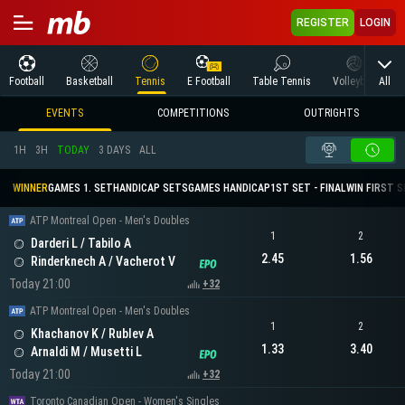
REGISTER
LOGIN
All
Football
Basketball
Tennis
E Football
Table Tennis
Volleyball
M
EVENTS
COMPETITIONS
OUTRIGHTS
1H
3H
TODAY
3 DAYS
ALL
WINNER
GAMES 1. SET
HANDICAP SETS
GAMES HANDICAP
1ST SET - FINAL
WIN FIRST 
ATP Montreal Open - Men's Doubles
1
2
Darderi L / Tabilo A
2.45
1.56
Rinderknech A / Vacherot V
Today 21:00
+32
ATP Montreal Open - Men's Doubles
1
2
Khachanov K / Rublev A
1.33
3.40
Arnaldi M / Musetti L
Today 21:00
+32
Toronto Canadian Open - Women's Singles