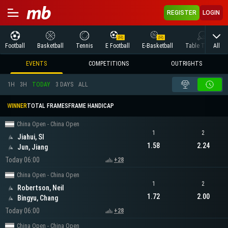
REGISTER
LOGIN
All
Football
Basketball
Tennis
E Football
E-Basketball
Table Tennis
EVENTS
COMPETITIONS
OUTRIGHTS
1H
3H
TODAY
3 DAYS
ALL
WINNER
TOTAL FRAMES
FRAME HANDICAP
China Open - China Open
1
2
Jiahui, SI
1.58
2.24
Jun, Jiang
Today 06:00
+28
China Open - China Open
1
2
Robertson, Neil
1.72
2.00
Bingyu, Chang
Today 06:00
+28
China Open - China Open