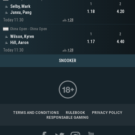
1
2
Selby, Mark
1.18
4.20
Junxu, Pang
Today 11:30
+28
China Open - China Open
1
2
Wilson, Kyren
1.17
4.40
Hill, Aaron
Today 11:30
+28
SNOOKER
TERMS AND CONDITIONS
RULEBOOK
PRIVACY POLICY
RESPONSABLE GAMING