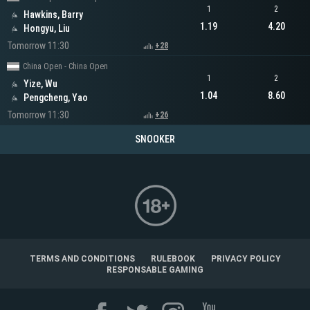
1
2
Hawkins, Barry
1.19
4.20
Hongyu, Liu
Tomorrow 11:30
+28
China Open - China Open
1
2
Yize, Wu
1.04
8.60
Pengcheng, Yao
Tomorrow 11:30
+26
SNOOKER
TERMS AND CONDITIONS
RULEBOOK
PRIVACY POLICY
RESPONSABLE GAMING