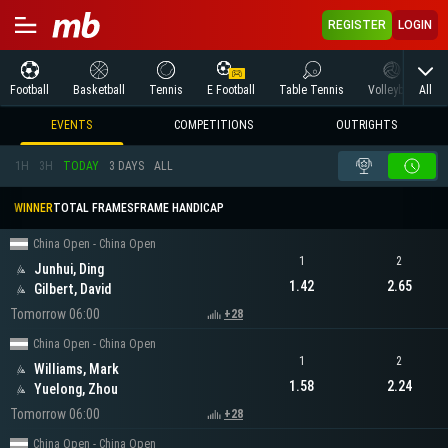
REGISTER
LOGIN
All
Football
Basketball
Tennis
E Football
Table Tennis
Volleyball
M
EVENTS
COMPETITIONS
OUTRIGHTS
1H
3H
TODAY
3 DAYS
ALL
WINNER
TOTAL FRAMES
FRAME HANDICAP
China Open - China Open
1
2
Junhui, Ding
1.42
2.65
Gilbert, David
Tomorrow 06:00
+28
China Open - China Open
1
2
Williams, Mark
1.58
2.24
Yuelong, Zhou
Tomorrow 06:00
+28
China Open - China Open