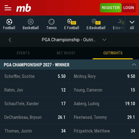
REGISTER
LOGIN
All
Football
Basketball
Tennis
E Football
E-Basketball
E-Ice Hockey
PGA Championship - Outrights
EVENTS
BET BOOST
OUTRIGHTS
PGA CHAMPIONSHIP 2027 - WINNER
Scheffler, Scottie
5.50
Mcilroy, Rory
9.50
Rahm, Jon
12
Young, Cameron
15
Schauffele, Xander
17
Aaberg, Ludvig
19.10
DeChambeau, Bryson
26.1
Fleetwood, Tommy
29.1
Thomas, Justin
34
Fitzpatrick, Matthew
34