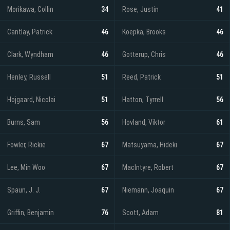
Morikawa, Collin
34
Rose, Justin
41
Cantlay, Patrick
46
Koepka, Brooks
46
Clark, Wyndham
46
Gotterup, Chris
46
Henley, Russell
51
Reed, Patrick
51
Hojgaard, Nicolai
51
Hatton, Tyrrell
56
Burns, Sam
56
Hovland, Viktor
61
Fowler, Rickie
67
Matsuyama, Hideki
67
Lee, Min Woo
67
MacIntyre, Robert
67
Spaun, J. J.
67
Niemann, Joaquin
67
Griffin, Benjamin
76
Scott, Adam
81