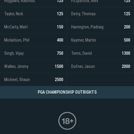
Hojgaard, Rasmus
125
Fitzpatrick, Alex
125
Taylor, Nick
125
Detry, Thomas
125
McCarty, Matt
150
Harrington, Padraig
200
Mickelson, Phil
400
Kaymer, Martin
500
Singh, Vijay
750
Toms, David
1300
Walker, Jimmy
1500
Dufner, Jason
2000
Micheel, Shaun
2500
PGA CHAMPIONSHIP OUTRIGHTS