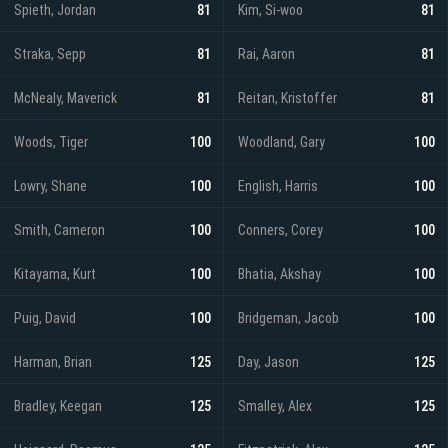
Spieth, Jordan
81
Kim, Si-woo
81
Straka, Sepp
81
Rai, Aaron
81
McNealy, Maverick
81
Reitan, Kristoffer
81
Woods, Tiger
100
Woodland, Gary
100
Lowry, Shane
100
English, Harris
100
Smith, Cameron
100
Conners, Corey
100
Kitayama, Kurt
100
Bhatia, Akshay
100
Puig, David
100
Bridgeman, Jacob
100
Harman, Brian
125
Day, Jason
125
Bradley, Keegan
125
Smalley, Alex
125