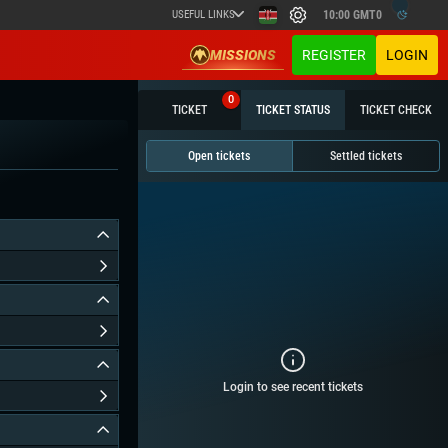
USEFUL LINKS
10:00 GMT0
MISSIONS
REGISTER
LOGIN
TICKET
TICKET STATUS
TICKET CHECK
Open tickets
Settled tickets
Login to see recent tickets