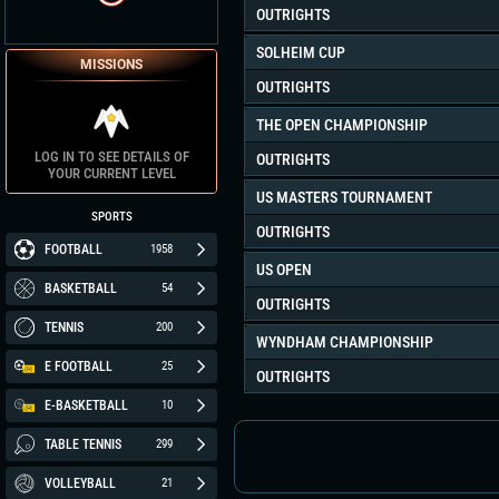
OUTRIGHTS
SOLHEIM CUP
MISSIONS
OUTRIGHTS
THE OPEN CHAMPIONSHIP
LOG IN TO SEE DETAILS OF
OUTRIGHTS
YOUR CURRENT LEVEL
US MASTERS TOURNAMENT
SPORTS
OUTRIGHTS
FOOTBALL
1958
US OPEN
BASKETBALL
54
OUTRIGHTS
TENNIS
200
WYNDHAM CHAMPIONSHIP
E FOOTBALL
25
OUTRIGHTS
E-BASKETBALL
10
TABLE TENNIS
299
VOLLEYBALL
21