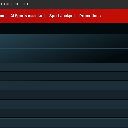
TO DEPOSIT
HELP
out
AI Sports Assistant
Sport Jackpot
Promotions