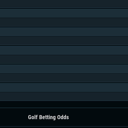
Golf Betting Odds