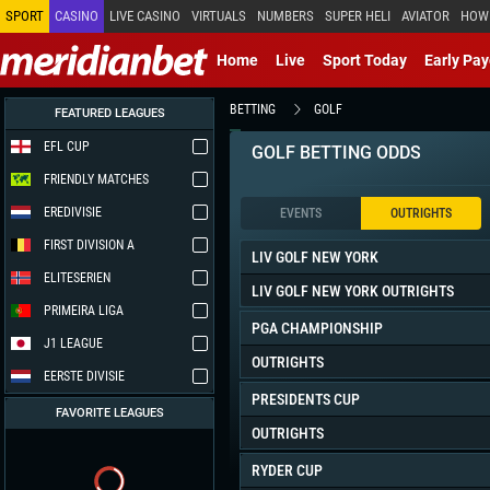
SPORT
CASINO
LIVE CASINO
VIRTUALS
NUMBERS
SUPER HELI
AVIATOR
HOW 
Home
Live
Sport Today
Early Pay
BETTING
GOLF
FEATURED LEAGUES
EFL CUP
GOLF BETTING ODDS
FRIENDLY MATCHES
EREDIVISIE
EVENTS
OUTRIGHTS
FIRST DIVISION A
LIV GOLF NEW YORK
ELITESERIEN
LIV GOLF NEW YORK OUTRIGHTS
PRIMEIRA LIGA
PGA CHAMPIONSHIP
J1 LEAGUE
OUTRIGHTS
EERSTE DIVISIE
PRESIDENTS CUP
FAVORITE LEAGUES
OUTRIGHTS
RYDER CUP