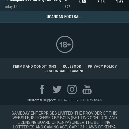
4.50
3.45
1.67
Today 16:00
+67
UGANDAN FOOTBALL
TERMS AND CONDITIONS
RULEBOOK
PRIVACY POLICY
RESPONSABLE GAMING
Customer support: 011 493 3637, 078 879 8563
GAMEDAY ENTERPRISES LIMITED, THE PROVIDER OF THIS
WEBSITE, IS LICENSED BY BCLB (BETTING CONTROL AND
LICENSING BOARD OF KENYA) UNDER THE BETTING,
LOTTERIES AND GAMING ACT, CAP 131, LAWS OF KENYA