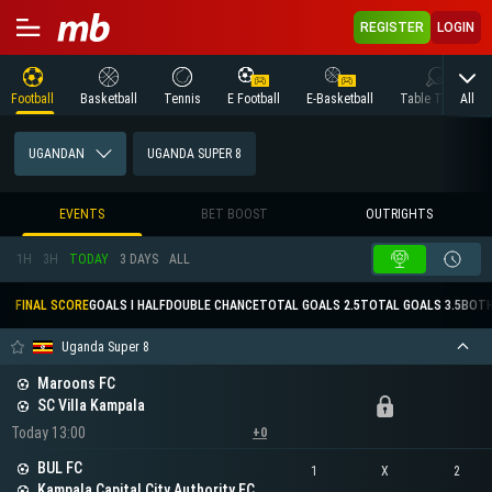
REGISTER
LOGIN
All
Football
Basketball
Tennis
E Football
E-Basketball
Table Tennis
UGANDAN
UGANDA SUPER 8
EVENTS
BET BOOST
OUTRIGHTS
1H
3H
TODAY
3 DAYS
ALL
FINAL SCORE
GOALS I HALF
DOUBLE CHANCE
TOTAL GOALS 2.5
TOTAL GOALS 3.5
BOTH
Uganda Super 8
Maroons FC
SC Villa Kampala
Today 13:00
+0
BUL FC
1
X
2
Kampala Capital City Authority FC