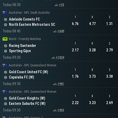
Today 08:30
+33
Australian - NPL South Australia
1
X
2
Adelaide Comets FC
6.76
4.77
1.31
North Eastern Metrostars SC
Today 08:45
+640
World - Friendly Matches
1
X
2
Racing Santander
2.17
3.28
2.79
Sporting Gijon
Today 09:30
+1024
Australian - NPL Queensland Women
1
X
2
Gold Coast United FC (W)
1.76
3.73
3.38
Capalaba FC (W)
Today 09:30
+961
Australian - NPL Queensland Women
1
X
2
Gold Coast Knights (W)
2.22
3.23
2.69
Eastern Suburbs FC (W)
Today 09:30
+963