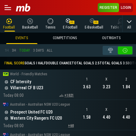
REGISTER
LOGIN
All
Football
Basketball
Tennis
E Football
E-Basketball
Table Tennis
EVENTS
COMPETITIONS
OUTRIGHTS
1H
3H
TODAY
3 DAYS
ALL
FINAL SCORE
GOALS I HALF
DOUBLE CHANCE
TOTAL GOALS 2.5
TOTAL GOALS 3.5
BOTH
World - Friendly Matches
1
X
2
CF Intercity
3.63
3.23
1.84
Villarreal CF B U23
Today 08:00
+1021
Australian - Australian NSW U20 League
1
X
2
Prospect United FC U20
1.58
4.40
4.40
Western City Rangers FC U20
Today 08:00
+60
Australian - Australian NSW U20 League