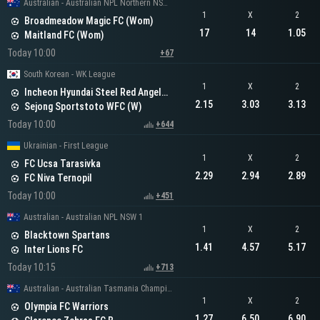
Australian - Australian NPL Northern NSW Women
1
X
2
Broadmeadow Magic FC (Wom)
17
14
1.05
Maitland FC (Wom)
Today 10:00
+67
South Korean - WK League
1
X
2
Incheon Hyundai Steel Red Angels (W)
2.15
3.03
3.13
Sejong Sportstoto WFC (W)
Today 10:00
+644
Ukrainian - First League
1
X
2
FC Ucsa Tarasivka
2.29
2.94
2.89
FC Niva Ternopil
Today 10:00
+451
Australian - Australian NPL NSW 1
1
X
2
Blacktown Spartans
1.41
4.57
5.17
Inter Lions FC
Today 10:15
+713
Australian - Australian Tasmania Championship
1
X
2
Olympia FC Warriors
1.27
6.50
6.90