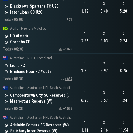
1
X
2
Blacktown Spartans FC U20
1.42
5.40
5.20
Inter Lions SC U20
Today 08:00
+61
World - Friendly Matches
1
X
2
UD Almeria
2.36
3.03
2.74
Cordoba CF
Today 08:30
+1023
Australian - NPL Queensland
1
X
2
Lions FC
1.20
5.97
8.75
Brisbane Roar FC Youth
Today 08:30
+637
Australian - Australian NPL South Australia Women Reserves
1
X
2
Campbelltown City SC Reserves (W)
6.96
5.57
1.24
Metrostars Reserve (W)
Today 08:30
+1027
Australian - Australian NPL South Australia Women Reserves
1
X
2
Adelaide Comets FC Reserves (W)
1.11
7.16
11.94
Salisbury Inter Reserve (W)