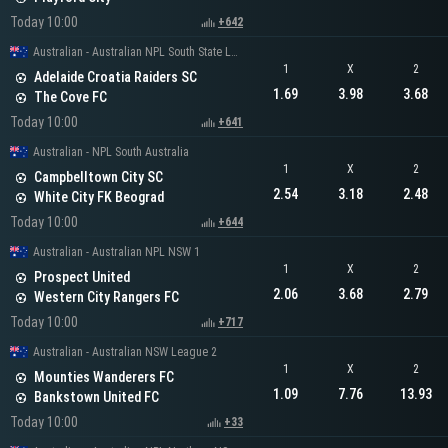
Today 10:00
+642
Australian - Australian NPL South State League 1
1
X
2
Adelaide Croatia Raiders SC
1.69
3.98
3.68
The Cove FC
Today 10:00
+641
Australian - NPL South Australia
1
X
2
Campbelltown City SC
2.54
3.18
2.48
White City FK Beograd
Today 10:00
+644
Australian - Australian NPL NSW 1
1
X
2
Prospect United
2.06
3.68
2.79
Western City Rangers FC
Today 10:00
+717
Australian - Australian NSW League 2
1
X
2
Mounties Wanderers FC
1.09
7.76
13.93
Bankstown United FC
Today 10:00
+33