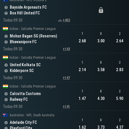
Australian - NPL Victoria 2
Bayside Argonauts FC
Box Hill United FC
Today 09:30
+452
Indian - Calcutta Premier League
1
X
2
Mohun Bagan SG (Reserves)
2.68
3.00
2.64
Bhawanipore FC
Today 09:30
+143
Indian - Calcutta Premier League
1
X
2
United Kolkata SC
2.14
3.58
2.83
Kidderpore SC
Today 09:30
+147
Indian - Calcutta Premier League
1
X
2
Calcutta Customs
1.47
4.30
5.90
Railway FC
Today 09:30
+141
Australian - NPL South Australia
1
X
2
Adelaide City FC
1.62
3.73
4.37
Playford City