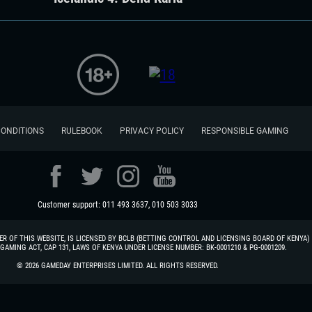
CONDITIONS
RULEBOOK
PRIVACY POLICY
RESPONSIBLE GAMING
Customer support: 011 493 3637, 010 503 3033
ER OF THIS WEBSITE, IS LICENSED BY BCLB (BETTING CONTROL AND LICENSING BOARD OF KENYA)
GAMING ACT, CAP 131, LAWS OF KENYA UNDER LICENSE NUMBER: BK-0001210 & PG-0001209.
©
2026
GAMEDAY ENTERPRISES LIMITED. ALL RIGHTS RESERVED.