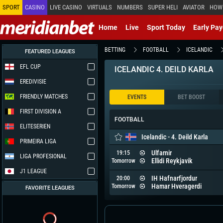
SPORT
CASINO
LIVE CASINO
VIRTUALS
NUMBERS
SUPER HELI
AVIATOR
HOW 
Home
Live
Sport Today
Early Pay
BETTING
FOOTBALL
ICELANDIC
FEATURED LEAGUES
EFL CUP
ICELANDIC 4. DEILD KARLA
EREDIVISIE
FRIENDLY MATCHES
EVENTS
BET BOOST
FIRST DIVISION A
FOOTBALL
ELITESERIEN
Icelandic - 4. Deild Karla
PRIMEIRA LIGA
Ulfarnir
19:15
LIGA PROFESIONAL
Ellidi Reykjavik
Tomorrow
J1 LEAGUE
IH Hafnarfjordur
20:00
Hamar Hveragerdi
Tomorrow
FAVORITE LEAGUES