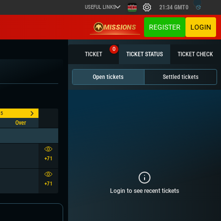
USEFUL LINKS
21:34 GMT0
MISSIONS
REGISTER
LOGIN
TICKET
TICKET STATUS
TICKET CHECK
Open tickets
Settled tickets
.5
Over
+71
+71
Login to see recent tickets