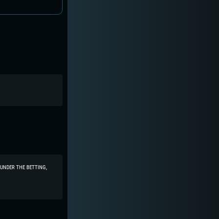
 UNDER THE BETTING,