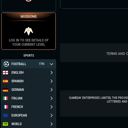
MISSIONS
LOG IN TO SEE DETAILS OF
YOUR CURRENT LEVEL
TERMS AND 
SPORTS
FOOTBALL
1795
ENGLISH
SPANISH
GERMAN
GAMEDAY ENTERPRISES LIMITED, THE PROVID
ITALIAN
LOTTERIES AND 
FRENCH
EUROPEAN
WORLD