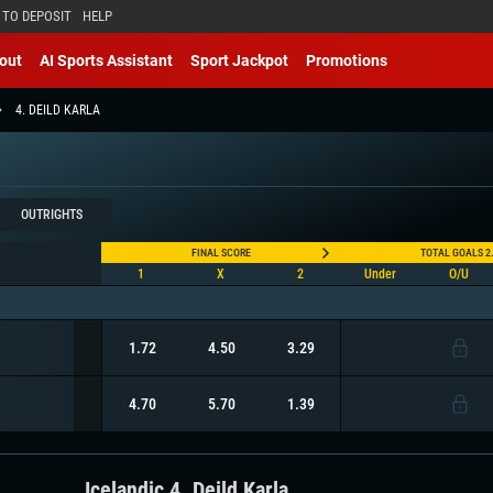
TO DEPOSIT
HELP
out
AI Sports Assistant
Sport Jackpot
Promotions
4. DEILD KARLA
OUTRIGHTS
FINAL SCORE
TOTAL GOALS 2
1
X
2
Under
O/U
1.72
4.50
3.29
4.70
5.70
1.39
Icelandic 4. Deild Karla