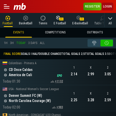
REGISTER
LOGIN
All
Football
Basketball
Tennis
E Football
E-Basketball
Table Tennis
EVENTS
COMPETITIONS
OUTRIGHTS
1H
3H
TODAY
3 DAYS
ALL
FINAL SCORE
GOALS I HALF
DOUBLE CHANCE
TOTAL GOALS 2.5
TOTAL GOALS 3.5
BOTH
Colombian - Primera A
1
X
2
CD Once Caldas
2.14
2.99
3.05
America de Cali
Today 01:30
+1132
USA - National Women's Soccer League
1
X
2
Denver Summit FC (W)
2.25
3.28
2.59
North Carolina Courage (W)
Today 02:00
+983
North American - CONCACAF U20 Championship