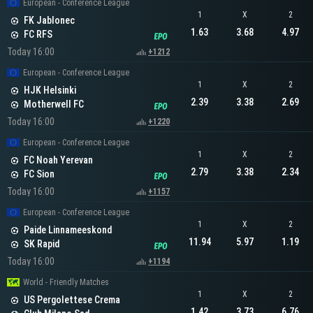
European - Conference League
1
X
2
FK Jablonec
1.63
3.68
4.97
FC RFS
Today 16:00
+1212
European - Conference League
1
X
2
HJK Helsinki
2.39
3.38
2.69
Motherwell FC
Today 16:00
+1220
European - Conference League
1
X
2
FC Noah Yerevan
2.79
3.38
2.34
FC Sion
Today 16:00
+1157
European - Conference League
1
X
2
Paide Linnameeskond
11.94
5.97
1.19
SK Rapid
Today 16:00
+1194
World - Friendly Matches
1
X
2
US Pergolettese Crema
1.42
3.73
6.76