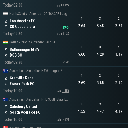
Today 02:30
+1024
North&Central America - CONCACAF Leagues Cup
1
X
2
Los Angeles FC
2.64
3.48
2.39
CD Guadalajara
Today 02:30
+1135
Indian - Calcutta Premier League
1
X
2
Bidhannagar MSA
5.60
4.20
1.49
BSS SC
Today 09:30
+143
Australian - Australian NSW League 2
1
X
2
Granville Rage
2.69
3.68
2.10
Fraser Park FC
Today 10:00
+456
Australian - Australian NPL South State League 1
1
X
2
Salisbury United
1.53
4.47
4.17
South Adelaide FC
Today 10:00
+639