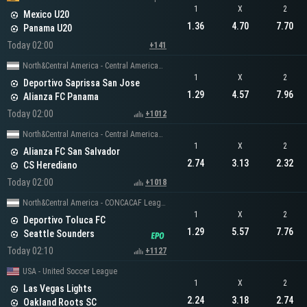
1
X
2
Mexico U20
1.36
4.70
7.70
Panama U20
Today 02:00
+141
North&Central America - Central American Cup
1
X
2
Deportivo Saprissa San Jose
1.29
4.57
7.96
Alianza FC Panama
Today 02:00
+1012
North&Central America - Central American Cup
1
X
2
Alianza FC San Salvador
2.74
3.13
2.32
CS Herediano
Today 02:00
+1018
North&Central America - CONCACAF Leagues Cup
1
X
2
Deportivo Toluca FC
1.29
5.57
7.76
Seattle Sounders
Today 02:10
+1127
USA - United Soccer League
1
X
2
Las Vegas Lights
2.24
3.18
2.74
Oakland Roots SC