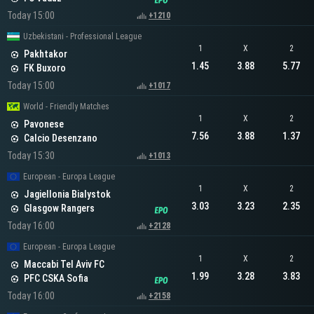
Today 15:00
+1210
Uzbekistani - Professional League
1
X
2
Pakhtakor
1.45
3.88
5.77
FK Buxoro
Today 15:00
+1017
World - Friendly Matches
1
X
2
Pavonese
7.56
3.88
1.37
Calcio Desenzano
Today 15:30
+1013
European - Europa League
1
X
2
Jagiellonia Bialystok
3.03
3.23
2.35
Glasgow Rangers
Today 16:00
+2128
European - Europa League
1
X
2
Maccabi Tel Aviv FC
1.99
3.28
3.83
PFC CSKA Sofia
Today 16:00
+2158