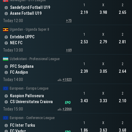
Norwegian - U19 League
1
X
2
Sandefjord Fotball U19
2.19
3.98
2.65
Asane Fotball U19
Today 12:00
+75
Ugandan - Uganda Super 8
1
X
2
Entebbe UPPC
2.53
2.79
2.81
NEC FC
Today 13:00
+69
Uzbekistani - Professional League
1
X
2
PFC Sogdiana
2.39
3.05
2.64
FC Andijon
Today 14:00
+1023
European - Europa League
1
X
2
Kuopion Palloseura
3.43
3.33
2.10
CS Universitatea Craiova
Today 15:00
+2066
European - Conference League
1
X
2
FC Inter Turku
1.86
3.63
3.68
FC Vaduz