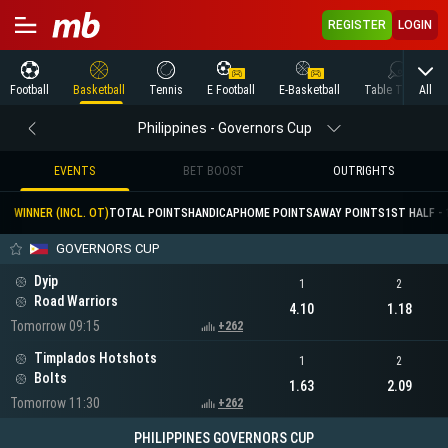
REGISTER
LOGIN
All
Football
Basketball
Tennis
E Football
E-Basketball
Table Tennis
Philippines - Governors Cup
EVENTS
BET BOOST
OUTRIGHTS
WINNER (INCL. OT)
TOTAL POINTS
HANDICAP
HOME POINTS
AWAY POINTS
1ST HALF - 
GOVERNORS CUP
Dyip
1
2
Road Warriors
4.10
1.18
Tomorrow 09:15
+262
Timplados Hotshots
1
2
Bolts
1.63
2.09
Tomorrow 11:30
+262
PHILIPPINES GOVERNORS CUP