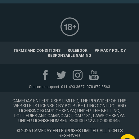
TERMS AND CONDITIONS
RULEBOOK
PRIVACY POLICY
RESPONSABLE GAMING
Customer support: 011 493 3637, 078 879 8563
GAMEDAY ENTERPRISES LIMITED, THE PROVIDER OF THIS
WEBSITE, IS LICENSED BY BCLB (BETTING CONTROL AND
LICENSING BOARD OF KENYA) UNDER THE BETTING,
LOTTERIES AND GAMING ACT, CAP 131, LAWS OF KENYA
UNDER LICENSE NUMBER: BK0000742 & PG0000445.
©
2026
GAMEDAY ENTERPRISES LIMITED. ALL RIGHTS
RESERVED.