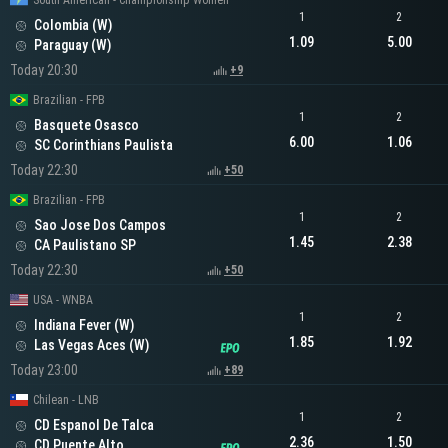
South American - Championship Women
1
2
Colombia (W)
1.09
5.00
Paraguay (W)
Today 20:30
+9
Brazilian - FPB
1
2
Basquete Osasco
6.00
1.06
SC Corinthians Paulista
Today 22:30
+50
Brazilian - FPB
1
2
Sao Jose Dos Campos
1.45
2.38
CA Paulistano SP
Today 22:30
+50
USA - WNBA
1
2
Indiana Fever (W)
1.85
1.92
Las Vegas Aces (W)
Today 23:00
+89
Chilean - LNB
1
2
CD Espanol De Talca
2.36
1.50
CD Puente Alto