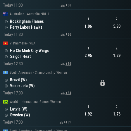
Today 11:00
+36
Australian - Australia NBL 1
1
2
Rockingham Flames
1.06
5.80
Perry Lakes Hawks
Today 11:30
+36
Vietnamese - VBA
1
2
Ho Chi Minh City Wings
2.95
1.29
Saigon Heat
Today 12:30
+36
South American - Championship Women
Brazil (W)
Venezuela (W)
Today 17:00
+34
World - International Games Women
1
2
Latvia (W)
1.92
1.76
Sweden (W)
Today 17:00
+101