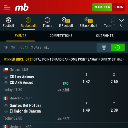
REGISTER
LOGIN
All
Football
Basketball
Tennis
E Football
E-Basketball
Table Tennis
EVENTS
COMPETITIONS
OUTRIGHTS
1H
3H
TODAY
3 DAYS
ALL
WINNER (INCL. OT)
TOTAL POINTS
HANDICAP
HOME POINTS
AWAY POINTS
1ST HALF - 
Chilean - LNB
1
2
CD Las Animas
1.42
2.60
CD ABA Ancud
Today 01:30
+268
Mexican - LNBP
1
2
Santos Del Potosi
1.49
2.39
El Calor de Cancun
Today 02:00
+272
Mexican - LNBP