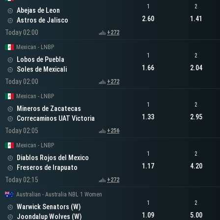
1
2
Abejas de Leon
2.60
1.41
Astros de Jalisco
Today 02:00
+272
Mexican - LNBP
1
2
Lobos de Puebla
1.66
2.04
Soles de Mexicali
Today 02:00
+272
Mexican - LNBP
1
2
Mineros de Zacatecas
1.33
2.95
Correcaminos UAT Victoria
Today 02:05
+256
Mexican - LNBP
1
2
Diablos Rojos del Mexico
1.17
4.20
Freseros de Irapuato
Today 02:15
+272
Australian - Australia NBL 1 Women
1
2
Warwick Senators (W)
1.09
5.00
Joondalup Wolves (W)