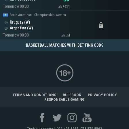
Tomorrow 00:00
+231
South American - Championship Women
Uruguay (W)
Argentina (W)
Tomorrow 00:00
+4
BASKETBALL MATCHES WITH BETTING ODDS
TERMS AND CONDITIONS
RULEBOOK
PRIVACY POLICY
RESPONSABLE GAMING
Customer support: 011 493 3637, 078 879 8563