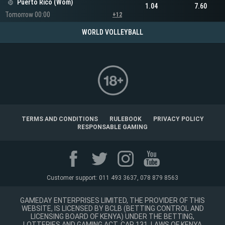
Puerto Rico (Wom)
1.04
7.60
Tomorrow 00:00
+12
WORLD VOLLEYBALL
TERMS AND CONDITIONS
RULEBOOK
PRIVACY POLICY
RESPONSABLE GAMING
Customer support: 011 493 3637, 078 879 8563
GAMEDAY ENTERPRISES LIMITED, THE PROVIDER OF THIS
WEBSITE, IS LICENSED BY BCLB (BETTING CONTROL AND
LICENSING BOARD OF KENYA) UNDER THE BETTING,
LOTTERIES AND GAMING ACT, CAP 131, LAWS OF KENYA