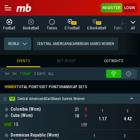
REGISTER
LOGIN
All
Football
Basketball
Tennis
E Football
E-Basketball
Table Tennis
WORLD
CENTRAL AMERICAN&CARIBBEAN GAMES WOMEN
EVENTS
BET BOOST
OUTRIGHTS
1H
3H
TODAY
3 DAYS
ALL
WINNER
TOTAL POINTS
SET POINTS
HANDICAP SETS
Central American&Caribbean Games Women
Colombia (Wom)
21
0
1
2
Cuba (Wom)
18
0
1.17
4.42
1S
LIVE
+68
Dominican Republic (Wom)
1
2