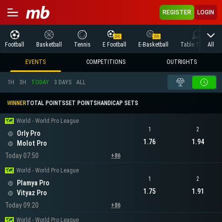
REGISTER
LOGIN
All
Football
Basketball
Tennis
E Football
E-Basketball
Table Tennis
EVENTS
COMPETITIONS
OUTRIGHTS
1H
3H
TODAY
3 DAYS
ALL
WINNER
TOTAL POINTS
SET POINTS
HANDICAP SETS
World - World Pro League
1
2
Orly Pro
1.76
1.94
Molot Pro
Today 07:50
+86
World - World Pro League
1
2
Plamya Pro
1.75
1.91
Vityaz Pro
Today 09:20
+86
World - World Pro League