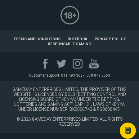
TERMS AND CONDITIONS
RULEBOOK
PRIVACY POLICY
RESPONSABLE GAMING
Customer support: 011 493 3637, 078 879 8563
GAMEDAY ENTERPRISES LIMITED, THE PROVIDER OF THIS
WEBSITE, IS LICENSED BY BCLB (BETTING CONTROL AND
LICENSING BOARD OF KENYA) UNDER THE BETTING,
LOTTERIES AND GAMING ACT, CAP 131, LAWS OF KENYA
UNDER LICENSE NUMBER: BK0000742 & PG0000445.
©
2026
GAMEDAY ENTERPRISES LIMITED. ALL RIGHTS
RESERVED.