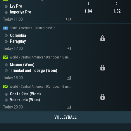
1
2
Lvy Pro
1.84
1.82
Imperiya Pro
Today 11:00
+84
South American - Championship
Colombia
Paraguay
Today 17:00
+8
World - Central American&Caribbean Games Women
Mexico (Wom)
Trinidad and Tobago (Wom)
Today 18:00
+5
World - Central American&Caribbean Games Women
Costa Rica (Wom)
Venezuela (Wom)
Today 20:00
+4
VOLLEYBALL