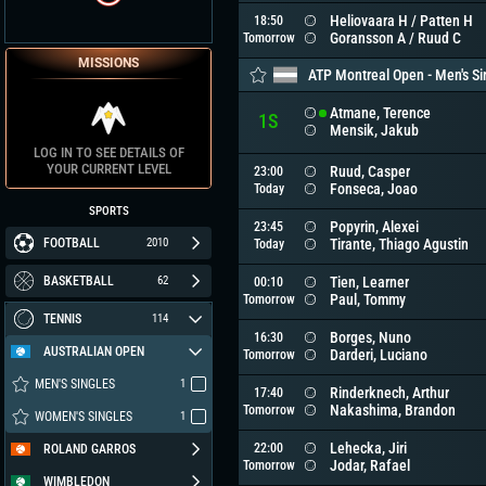
Heliovaara H / Patten H
18:50
Goransson A / Ruud C
Tomorrow
MISSIONS
ATP Montreal Open - Men's Si
Atmane, Terence
1S
Mensik, Jakub
LOG IN TO SEE DETAILS OF
YOUR CURRENT LEVEL
Ruud, Casper
23:00
Fonseca, Joao
Today
SPORTS
Popyrin, Alexei
23:45
Tirante, Thiago Agustin
FOOTBALL
2010
Today
Tien, Learner
BASKETBALL
62
00:10
Paul, Tommy
Tomorrow
TENNIS
114
Borges, Nuno
16:30
AUSTRALIAN OPEN
Darderi, Luciano
Tomorrow
MEN'S SINGLES
1
Rinderknech, Arthur
17:40
Nakashima, Brandon
Tomorrow
WOMEN'S SINGLES
1
Lehecka, Jiri
22:00
ROLAND GARROS
Jodar, Rafael
Tomorrow
WIMBLEDON