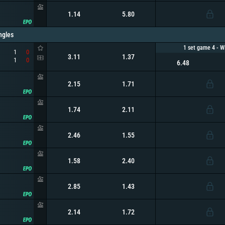
1.14
5.80
ngles
1 set game 4 - W
1
0
3.11
1.37
1
0
6.48
2.15
1.71
1.74
2.11
2.46
1.55
1.58
2.40
2.85
1.43
2.14
1.72