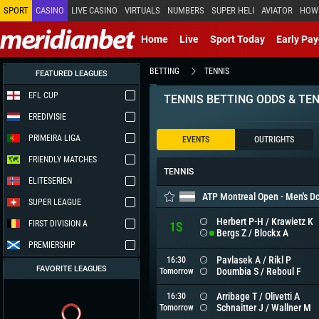
SPORT
CASINO
LIVE CASINO
VIRTUALS
NUMBERS
SUPER HELI
AVIATOR
HOW 
Home
Live
Sport Today
Early Pay
BETTING
TENNIS
FEATURED LEAGUES
EFL CUP
TENNIS BETTING ODDS & TE
EREDIVISIE
PRIMEIRA LIGA
EVENTS
OUTRIGHTS
FRIENDLY MATCHES
TENNIS
ELITESERIEN
ATP Montreal Open - Men's D
SUPER LEAGUE
Herbert P-H / Krawietz K
FIRST DIVISION A
1S
Bergs Z / Blockx A
PREMIERSHIP
Pavlasek A / Rikl P
16:30
FAVORITE LEAGUES
Doumbia S / Reboul F
Tomorrow
Arribage T / Olivetti A
16:30
Schnaitter J / Wallner M
Tomorrow