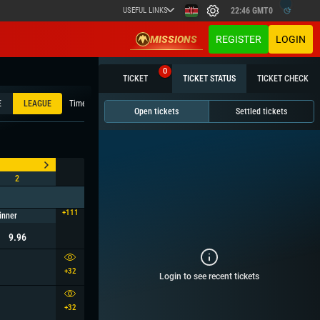
USEFUL LINKS
22:46 GMT0
MISSIONS
REGISTER
LOGIN
TICKET
TICKET STATUS
TICKET CHECK
E
LEAGUE
Time:
1H
3H
TODAY
3 DAYS
ALL
Open tickets
Settled tickets
2
+111
inner
9.96
+32
Login to see recent tickets
+32