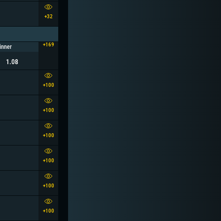
+32
+169
inner
1.08
+100
+100
+100
+100
+100
+100