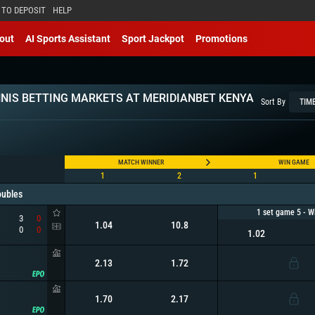
TO DEPOSIT
HELP
out
AI Sports Assistant
Sport Jackpot
Promotions
NNIS BETTING MARKETS AT MERIDIANBET KENYA
Sort By
TIM
MATCH WINNER
WIN GAME
1
2
1
oubles
1 set game 5 - W
3
0
1.04
10.8
0
0
1.02
2.13
1.72
1.70
2.17