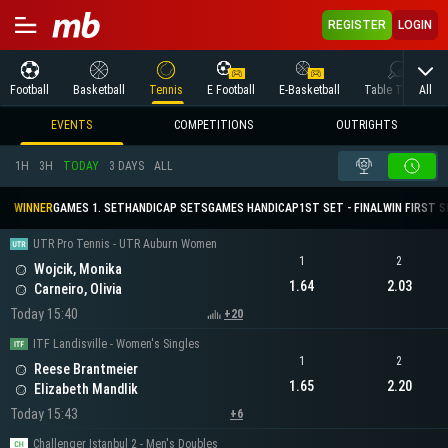
REGISTER
LOGIN
All
Football
Basketball
Tennis
E Football
E-Basketball
Table Tennis
EVENTS
COMPETITIONS
OUTRIGHTS
1H
3H
TODAY
3 DAYS
ALL
WINNER
GAMES 1. SET
HANDICAP SETS
GAMES HANDICAP
1ST SET - FINAL
WIN FIRST 
UTR Pro Tennis - UTR Auburn Women
1
2
Wojcik, Monika
1.64
2.03
Carneiro, Olivia
Today 15:40
+20
ITF Landisville - Women's Singles
1
2
Reese Brantmeier
1.65
2.20
Elizabeth Mandlik
Today 15:43
+6
Challenger Istanbul 2 - Men's Doubles