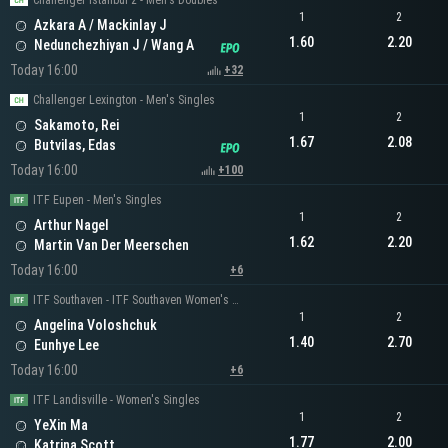
Challenger Istanbul 2 - Men's Doubles
1
2
Azkara A / Mackinlay J
1.60
2.20
Nedunchezhiyan J / Wang A
Today 16:00
+32
Challenger Lexington - Men's Singles
1
2
Sakamoto, Rei
1.67
2.08
Butvilas, Edas
Today 16:00
+100
ITF Eupen - Men's Singles
1
2
Arthur Nagel
1.62
2.20
Martin Van Der Meerschen
Today 16:00
+6
ITF Southaven - ITF Southaven Women's Singles
1
2
Angelina Voloshchuk
1.40
2.70
Eunhye Lee
Today 16:00
+6
ITF Landisville - Women's Singles
1
2
YeXin Ma
1.77
2.00
Katrina Scott