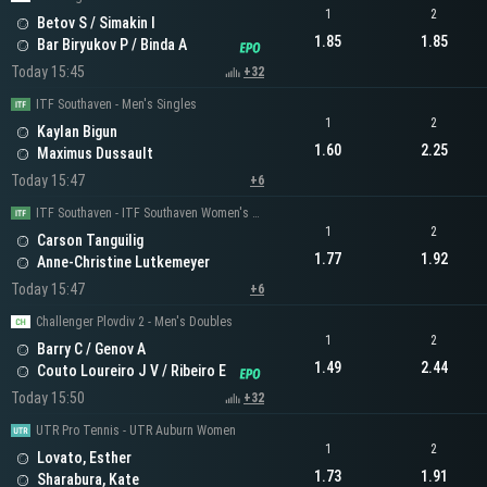
1
2
Betov S / Simakin I
1.85
1.85
Bar Biryukov P / Binda A
Today 15:45
+32
ITF Southaven - Men's Singles
1
2
Kaylan Bigun
1.60
2.25
Maximus Dussault
Today 15:47
+6
ITF Southaven - ITF Southaven Women's Singles
1
2
Carson Tanguilig
1.77
1.92
Anne-Christine Lutkemeyer
Today 15:47
+6
Challenger Plovdiv 2 - Men's Doubles
1
2
Barry C / Genov A
1.49
2.44
Couto Loureiro J V / Ribeiro E
Today 15:50
+32
UTR Pro Tennis - UTR Auburn Women
1
2
Lovato, Esther
1.73
1.91
Sharabura, Kate