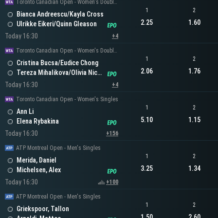
Toronto Canadian Open - Women's Doubles
1
2
Bianca Andreescu/Kayla Cross
2.25
1.60
Ulrikke Eikeri/Quinn Gleason
Today 16:30
+4
Toronto Canadian Open - Women's Doubles
1
2
Cristina Bucsa/Eudice Chong
2.06
1.76
Tereza Mihalikova/Olivia Nicholls
Today 16:30
+4
Toronto Canadian Open - Women's Singles
1
2
Ann Li
5.10
1.15
Elena Rybakina
Today 16:30
+156
ATP Montreal Open - Men's Singles
1
2
Merida, Daniel
3.25
1.34
Michelsen, Alex
Today 16:30
+100
ATP Montreal Open - Men's Singles
1
2
Griekspoor, Tallon
1.50
2.60