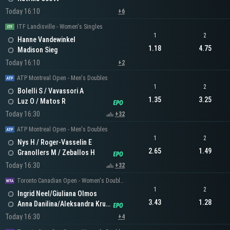
Today 16:10
+6
ITF Landisville - Women's Singles
1
2
Hanne Vandewinkel
1.18
4.75
Madison Sieg
Today 16:10
+2
ATP Montreal Open - Men's Doubles
1
2
Bolelli S / Vavassori A
1.35
3.25
Luz O / Matos R
Today 16:30
+32
ATP Montreal Open - Men's Doubles
1
2
Nys H / Roger-Vasselin E
2.65
1.49
Granollers M / Zeballos H
Today 16:30
+32
Toronto Canadian Open - Women's Doubles
1
2
Ingrid Neel/Giuliana Olmos
3.43
1.28
Anna Danilina/Aleksandra Krunic
Today 16:30
+4