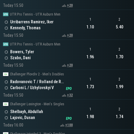
Today 15:50
+20
UTR Pro Tennis - UTR Auburn Men
1
2
Urribarrens Ramirez, Iker
1.10
5.40
Kennedy, Thomas
Today 15:50
+20
UTR Pro Tennis - UTR Auburn Men
1
2
Bowers, Tyler
1.96
1.70
Szabo, Dani
Today 15:50
+20
Challenger Plovdiv 2 - Men's Doubles
1
2
Radovanovic T / Rolland de Ravel C
1.73
1.99
Carboni L / Uzhylovskyi V
Today 15:50
+32
Challenger Lexington - Men's Singles
1
2
Shelbayh, Abdullah
1.98
1.74
Lajovic, Dusan
Today 16:00
+100