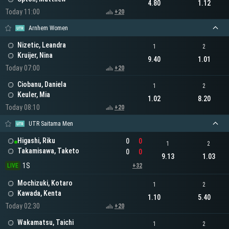
4.80
1.12
Today 11:00
+20
Arnhem Women
Nizetic, Leandra
1
2
Kruijer, Nina
9.40
1.01
Today 07:00
+20
Ciobanu, Daniela
1
2
Keuler, Mia
1.02
8.20
Today 08:10
+20
UTR Saitama Men
Higashi, Riku
0
0
1
2
Takamisawa, Taketo
0
0
9.13
1.03
1S
LIVE
+32
Mochizuki, Kotaro
1
2
Kawada, Kenta
1.10
5.40
Today 02:30
+20
Wakamatsu, Taichi
1
2