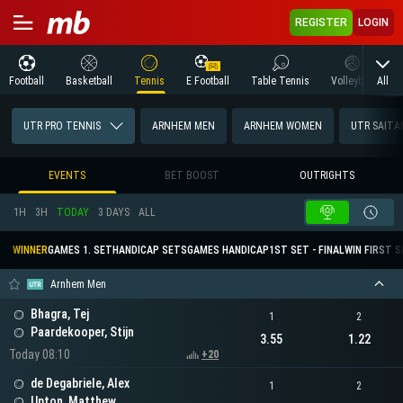
REGISTER
LOGIN
All
Football
Basketball
Tennis
E Football
Table Tennis
Volleyball
M
UTR PRO TENNIS
ARNHEM MEN
ARNHEM WOMEN
UTR SAIT
EVENTS
BET BOOST
OUTRIGHTS
1H
3H
TODAY
3 DAYS
ALL
WINNER
GAMES 1. SET
HANDICAP SETS
GAMES HANDICAP
1ST SET - FINAL
WIN FIRST 
Arnhem Men
Bhagra, Tej
1
2
Paardekooper, Stijn
3.55
1.22
Today 08:10
+20
de Degabriele, Alex
1
2
Upton, Matthew