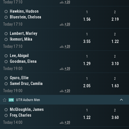
Today 17:10
+20
Hawkins, Hudson
1
2
Bluestein, Chelsea
1.56
2.19
Today 17:10
+20
Lambert, Marley
1
2
Ikemori, Mika
3.55
1.22
Today 17:10
+20
Lee, Abigail
1
2
Goodman, Elena
1.29
3.10
Today 19:00
+20
Gyuro, Ellie
1
2
Samel Druz, Camilia
2.05
1.63
Today 19:00
+20
UTR Auburn Men
McGloughlin, James
1
2
Frey, Charles
1.22
3.60
Today 14:00
+20