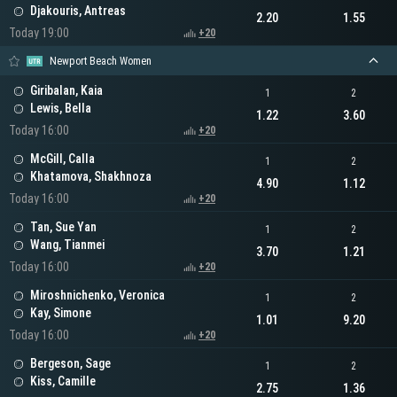
Djakouris, Antreas
2.20
1.55
Today 19:00
+20
Newport Beach Women
Giribalan, Kaia
1
2
Lewis, Bella
1.22
3.60
Today 16:00
+20
McGill, Calla
1
2
Khatamova, Shakhnoza
4.90
1.12
Today 16:00
+20
Tan, Sue Yan
1
2
Wang, Tianmei
3.70
1.21
Today 16:00
+20
Miroshnichenko, Veronica
1
2
Kay, Simone
1.01
9.20
Today 16:00
+20
Bergeson, Sage
1
2
Kiss, Camille
2.75
1.36