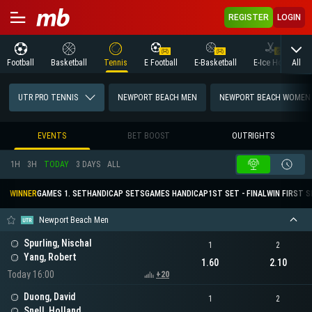
REGISTER
LOGIN
All
Football
Basketball
Tennis
E Football
E-Basketball
E-Ice Hockey
UTR PRO TENNIS
NEWPORT BEACH MEN
NEWPORT BEACH WOMEN
EVENTS
BET BOOST
OUTRIGHTS
1H
3H
TODAY
3 DAYS
ALL
WINNER
GAMES 1. SET
HANDICAP SETS
GAMES HANDICAP
1ST SET - FINAL
WIN FIRST 
Newport Beach Men
Spurling, Nischal
1
2
Yang, Robert
1.60
2.10
Today 16:00
+20
Duong, David
1
2
Snell, Holland