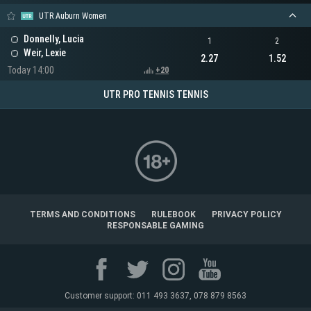
UTR Auburn Women
Donnelly, Lucia
1
2
Weir, Lexie
2.27
1.52
Today 14:00
+20
UTR PRO TENNIS TENNIS
TERMS AND CONDITIONS
RULEBOOK
PRIVACY POLICY
RESPONSABLE GAMING
Customer support: 011 493 3637, 078 879 8563