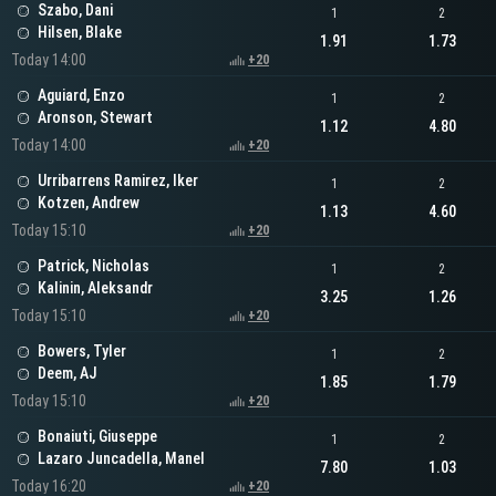
Szabo, Dani
1
2
Hilsen, Blake
1.91
1.73
Today 14:00
+20
Aguiard, Enzo
1
2
Aronson, Stewart
1.12
4.80
Today 14:00
+20
Urribarrens Ramirez, Iker
1
2
Kotzen, Andrew
1.13
4.60
Today 15:10
+20
Patrick, Nicholas
1
2
Kalinin, Aleksandr
3.25
1.26
Today 15:10
+20
Bowers, Tyler
1
2
Deem, AJ
1.85
1.79
Today 15:10
+20
Bonaiuti, Giuseppe
1
2
Lazaro Juncadella, Manel
7.80
1.03
Today 16:20
+20