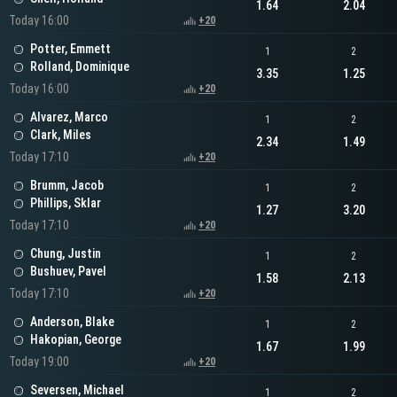
1.64
2.04
Today 16:00
+20
Potter, Emmett
1
2
Rolland, Dominique
3.35
1.25
Today 16:00
+20
Alvarez, Marco
1
2
Clark, Miles
2.34
1.49
Today 17:10
+20
Brumm, Jacob
1
2
Phillips, Sklar
1.27
3.20
Today 17:10
+20
Chung, Justin
1
2
Bushuev, Pavel
1.58
2.13
Today 17:10
+20
Anderson, Blake
1
2
Hakopian, George
1.67
1.99
Today 19:00
+20
Seversen, Michael
1
2