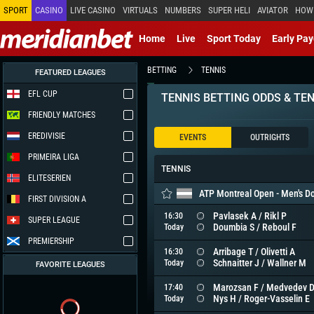
SPORT
CASINO
LIVE CASINO
VIRTUALS
NUMBERS
SUPER HELI
AVIATOR
HOW 
Home
Live
Sport Today
Early Pay
BETTING
TENNIS
FEATURED LEAGUES
EFL CUP
TENNIS BETTING ODDS & TE
FRIENDLY MATCHES
EREDIVISIE
EVENTS
OUTRIGHTS
PRIMEIRA LIGA
TENNIS
ELITESERIEN
ATP Montreal Open - Men's D
FIRST DIVISION A
Pavlasek A / Rikl P
16:30
SUPER LEAGUE
Doumbia S / Reboul F
Today
PREMIERSHIP
Arribage T / Olivetti A
16:30
Schnaitter J / Wallner M
Today
FAVORITE LEAGUES
Marozsan F / Medvedev 
17:40
Nys H / Roger-Vasselin E
Today