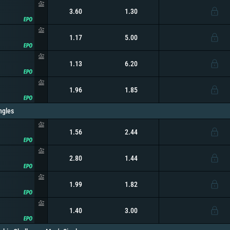
3.60
1.30
1.17
5.00
1.13
6.20
1.96
1.85
ngles
1.56
2.44
2.80
1.44
1.99
1.82
1.40
3.00