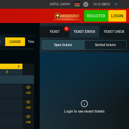
USEFUL LINKS
13:15 GMT0
MISSIONS
REGISTER
LOGIN
TICKET
TICKET STATUS
TICKET CHECK
E
LEAGUE
Time:
1H
3H
TODAY
3 DAYS
ALL
Open tickets
Settled tickets
2
+32
+32
Login to see recent tickets
+36