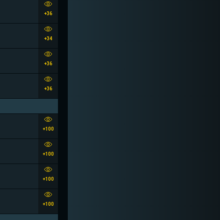
+36
+34
+36
+36
+100
+100
+100
+100