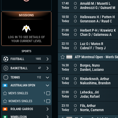
Arnaldi M / Musetti L
17:40
Andreozzi G / Guinard M
Today
MISSIONS
Heliovaara H / Patten H
18:50
Goransson A / Ruud C
Today
Herbert P-H / Krawietz K
21:00
Chan D / Galarneau A
Today
LOG IN TO SEE DETAILS OF
YOUR CURRENT LEVEL
Luz O / Matos R
22:10
Cabral F / Tracy J
Today
SPORTS
ATP Montreal Open - Men's Si
FOOTBALL
1905
Borges, Nuno
16:30
BASKETBALL
47
Darderi, Luciano
Today
TENNIS
112
Rinderknech, Arthur
17:40
Nakashima, Brandon
Today
AUSTRALIAN OPEN
Lehecka, Jiri
22:00
MEN'S SINGLES
1
Jodar, Rafael
Today
WOMEN'S SINGLES
1
Fils, Arthur
23:10
ROLAND GARROS
Norrie, Cameron
Today
WIMBLEDON