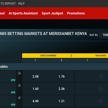
TO DEPOSIT
HELP
out
AI Sports Assistant
Sport Jackpot
Promotions
NNIS BETTING MARKETS AT MERIDIANBET KENYA
Sort By
TIM
MATCH WINNER
WIN GAME
1
2
1
oubles
2.08
1.76
1.60
2.36
D
4.40
1.21