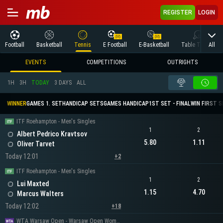
REGISTER
LOGIN
All
Football
Basketball
Tennis
E Football
E-Basketball
Table Tennis
EVENTS
COMPETITIONS
OUTRIGHTS
1H
3H
TODAY
3 DAYS
ALL
WINNER
GAMES 1. SET
HANDICAP SETS
GAMES HANDICAP
1ST SET - FINAL
WIN FIRST 
ITF Roehampton - Men's Singles
1
2
Albert Pedrico Kravtsov
5.80
1.11
Oliver Tarvet
Today 12:01
+2
ITF Roehampton - Men's Singles
1
2
Lui Maxted
1.15
4.70
Marcus Walters
Today 12:02
+18
WTA Warsaw Open - Warsaw Open Women's Singles