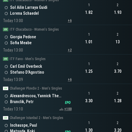
ITF Chacabuco - Women's Singles
1
2
Sol Ailin Larraya Guidi
1.82
1.93
Lorena Schaedel
Today 13:00
+6
ITF Chacabuco - Women's Singles
1
2
Giorgia Pedone
1.01
13
Sofia Meabe
Today 13:00
+2
ITF Fano - Men's Singles
1
2
Carl Emil Overbeck
1.25
3.70
Stefano D'Agostino
Today 13:09
+6
Challenger Plovdiv 2 - Men's Singles
1
2
Alexandrescou, Yannick Theodor
3.30
1.28
Brunclik, Petr
Today 13:10
+100
Challenger Istanbul 2 - Men's Singles
1
2
Inchauspe, Paul
1.30
3.20
Matsuda, Koki