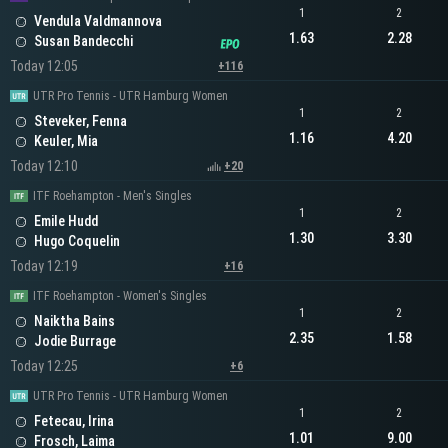
1
2
Vendula Valdmannova
1.63
2.28
Susan Bandecchi
Today 12:05
+116
UTR Pro Tennis - UTR Hamburg Women
1
2
Steveker, Fenna
1.16
4.20
Keuler, Mia
Today 12:10
+20
ITF Roehampton - Men's Singles
1
2
Emile Hudd
1.30
3.30
Hugo Coquelin
Today 12:19
+16
ITF Roehampton - Women's Singles
1
2
Naiktha Bains
2.35
1.58
Jodie Burrage
Today 12:25
+6
UTR Pro Tennis - UTR Hamburg Women
1
2
Fetecau, Irina
1.01
9.00
Frosch, Laima