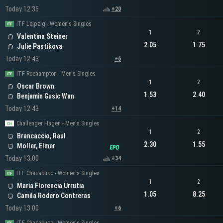
Today 12:35
+20
ITF Leipzig - Women's Singles
1
2
Valentina Steiner
2.05
1.75
Julie Pastikova
Today 12:43
+6
ITF Roehampton - Men's Singles
1
2
Oscar Brown
1.53
2.40
Benjamin Gusic Wan
Today 12:43
+14
Challenger Hagen - Men's Singles
1
2
Brancaccio, Raul
2.30
1.55
Moller, Elmer
Today 13:00
+34
ITF Chacabuco - Women's Singles
1
2
Maria Florencia Urrutia
1.05
8.25
Camila Rodero Contreras
Today 13:00
+6