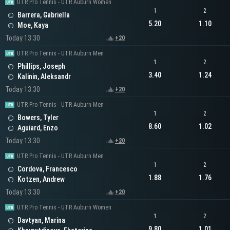
UTR Pro Tennis - UTR Auburn Women
1
2
Barrera, Gabriella
5.20
1.10
Moe, Kaya
Today 13:30
+20
UTR Pro Tennis - UTR Auburn Men
1
2
Phillips, Joseph
3.40
1.24
Kalinin, Aleksandr
Today 13:30
+20
UTR Pro Tennis - UTR Auburn Men
1
2
Bowers, Tyler
8.60
1.02
Aguiard, Enzo
Today 13:30
+20
UTR Pro Tennis - UTR Auburn Men
1
2
Cordova, Francesco
1.88
1.76
Kotzen, Andrew
Today 13:30
+20
UTR Pro Tennis - UTR Auburn Women
1
2
Davtyan, Marina
9.80
1.01