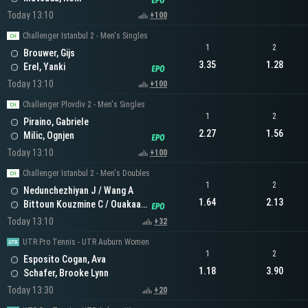
Today 13:10
+100
Challenger Istanbul 2 - Men's Singles
1
2
Brouwer, Gijs
3.35
1.28
Erel, Yanki
Today 13:10
+100
Challenger Plovdiv 2 - Men's Singles
1
2
Piraino, Gabriele
2.27
1.56
Milic, Ognjen
Today 13:10
+100
Challenger Istanbul 2 - Men's Doubles
1
2
Nedunchezhiyan J / Wang A
1.64
2.13
Bittoun Kouzmine C / Ouakaa A
Today 13:10
+32
UTR Pro Tennis - UTR Auburn Women
1
2
Esposito Cogan, Ava
1.18
3.90
Schafer, Brooke Lynn
Today 13:30
+20