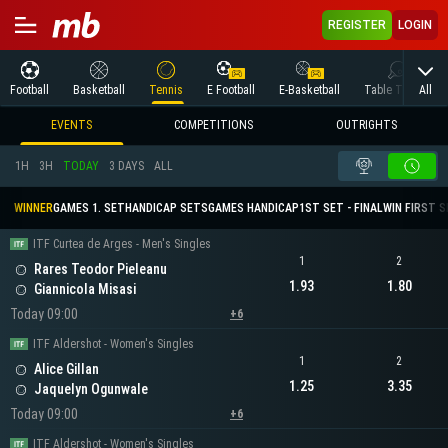
REGISTER
LOGIN
All
Football
Basketball
Tennis
E Football
E-Basketball
Table Tennis
EVENTS
COMPETITIONS
OUTRIGHTS
1H
3H
TODAY
3 DAYS
ALL
WINNER
GAMES 1. SET
HANDICAP SETS
GAMES HANDICAP
1ST SET - FINAL
WIN FIRST 
ITF Curtea de Arges - Men's Singles
1
2
Rares Teodor Pieleanu
1.93
1.80
Giannicola Misasi
Today 09:00
+6
ITF Aldershot - Women's Singles
1
2
Alice Gillan
1.25
3.35
Jaquelyn Ogunwale
Today 09:00
+6
ITF Aldershot - Women's Singles