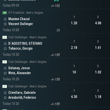
Today 09:50
+62
ITF Frankfurt - Men's Singles
1
2
Maxime Chazal
1.20
4.00
Vincent Dullinger
Today 10:00
+6
Todi Challenger - Men's Singles
1
2
D`AGOSTINO, STEFANO
2.18
1.61
Tabacco, Giorgio
Today 10:20
+60
Todi Challenger - Men's Singles
1
2
Delaney, Jesse
10
1.02
Weis, Alexander
Today 10:20
+58
Todi Challenger - Men's Singles
1
2
Crivellaro, Gabriele
4.30
1.18
Arnaboldi, Federico
Today 10:20
+60