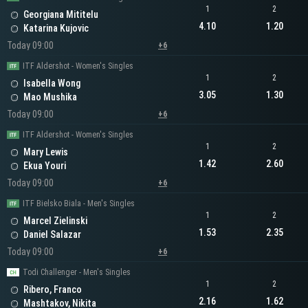
1
2
Georgiana Mititelu
4.10
1.20
Katarina Kujovic
Today 09:00
+6
ITF Aldershot - Women's Singles
1
2
Isabella Wong
3.05
1.30
Mao Mushika
Today 09:00
+6
ITF Aldershot - Women's Singles
1
2
Mary Lewis
1.42
2.60
Ekua Youri
Today 09:00
+6
ITF Bielsko Biala - Men's Singles
1
2
Marcel Zielinski
1.53
2.35
Daniel Salazar
Today 09:00
+6
Todi Challenger - Men's Singles
1
2
Ribero, Franco
2.16
1.62
Mashtakov, Nikita