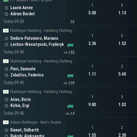
ITF Muttenz - Men's Singles
1
2
Laurin Aerne
5.00
1.13
Adrien Burdet
Today 09:30
+6
Challenger Hamburg - Hamburg Challenger Men's Singles
1
2
Dedura-Palomero, Mariano
2.36
1.52
Lechno-Wasiutynski, Fryderyk
Today 09:40
+62
Challenger Hamburg - Hamburg Challenger Men's Singles
1
2
Pieri, Samuele
1.11
5.60
Zeballos, Federico
Today 09:40
+34
Challenger Hamburg - Hamburg Challenger Men's Singles
1
2
Arias, Boris
9.80
1.02
Kirkin, Ergi
Today 09:40
+4
Astana Challenger - Men's Singles
1
2
Rawat, Sidharth
1.55
2.30
Bakshi, Aleksandre