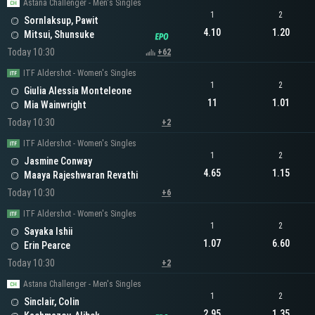
Astana Challenger - Men's Singles
1
2
Sornlaksup, Pawit
4.10
1.20
Mitsui, Shunsuke
Today 10:30
+62
ITF Aldershot - Women's Singles
1
2
Giulia Alessia Monteleone
11
1.01
Mia Wainwright
Today 10:30
+2
ITF Aldershot - Women's Singles
1
2
Jasmine Conway
4.65
1.15
Maaya Rajeshwaran Revathi
Today 10:30
+6
ITF Aldershot - Women's Singles
1
2
Sayaka Ishii
1.07
6.60
Erin Pearce
Today 10:30
+2
Astana Challenger - Men's Singles
1
2
Sinclair, Colin
2.95
1.35