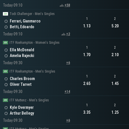
Today 09:10
+58
Todi Challenger - Men's Singles
1
2
Ferrari, Gianmarco
1.13
5.20
Betti, Edoardo
Today 09:10
+2
ITF Roehampton - Women's Singles
1
2
Ella McDonald
1.70
2.10
Amelia Rajecki
Today 09:30
+6
ITF Roehampton - Men's Singles
1
2
Charles Broom
2.65
1.45
Oliver Tarvet
Today 09:30
+14
ITF Muttenz - Men's Singles
1
2
Kyle Overmyer
3.35
1.25
Arthur Bellegy
Today 09:30
+6