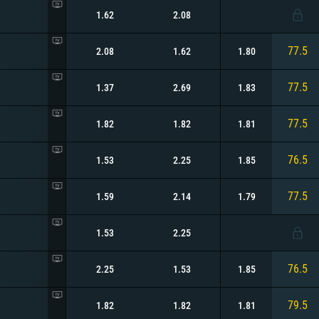
1.62
2.08
77.5
2.08
1.62
1.80
77.5
1.37
2.69
1.83
77.5
1.82
1.82
1.81
76.5
1.53
2.25
1.85
77.5
1.59
2.14
1.79
1.53
2.25
76.5
2.25
1.53
1.85
79.5
1.82
1.82
1.81