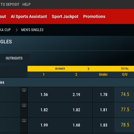
TO DEPOSIT
HELP
out
AI Sports Assistant
Sport Jackpot
Promotions
KA CUP
MEN'S SINGLES
NGLES
OUTRIGHTS
WINNER
TOTAL
1
2
Under
O/U
les
74.5
1.56
2.19
1.78
77.5
1.82
1.82
1.81
78.5
1.99
1.68
1.83