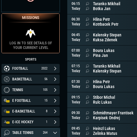
Taranko Mikhail
06:15
Botka Jan
Today
MISSIONS
Hlina Petr
06:30
Kotrbacek Petr
Today
Kalensky Stepan
06:45
Kuksa Zdenek
Today
LOG IN TO SEE DETAILS OF
YOUR CURRENT LEVEL
Boura Lukas
07:00
Pina Jan
Today
SPORTS
Taranko Mikhail
07:15
FOOTBALL
2022
Kalensky Stepan
Today
BASKETBALL
56
Hlina Petr
07:30
Boura Lukas
Today
TENNIS
105
Stibor Michal
09:15
E FOOTBALL
15
Rulc Lukas
Today
E-BASKETBALL
8
Schmidtmayer Frantisek
09:30
Karpisek Ondrej
Today
E-ICE HOCKEY
1
Heinzl Lukas
09:45
TABLE TENNIS
264
Zelinka Matus
Today