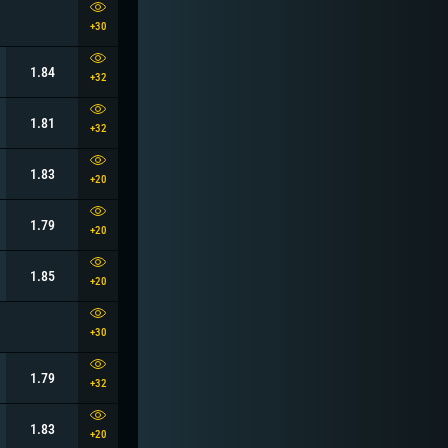
+30
1.84
+32
1.81
+32
1.83
+20
1.79
+20
1.85
+20
+30
1.79
+32
1.83
+20