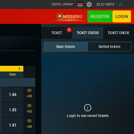
USEFUL LINKS
02:57 GMT0
MISSIONS
REGISTER
LOGIN
TICKET
TICKET STATUS
TICKET CHECK
Open tickets
Settled tickets
Over
1.86
+20
1.83
+32
Login to see recent tickets
1.81
+20