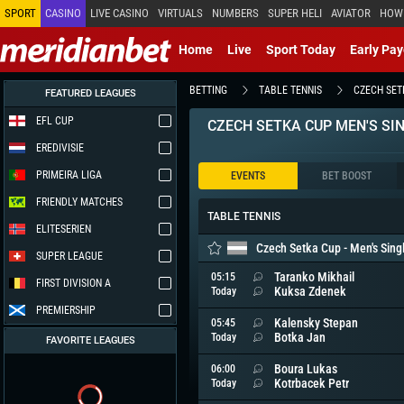
SPORT
CASINO
LIVE CASINO
VIRTUALS
NUMBERS
SUPER HELI
AVIATOR
HOW 
Home
Live
Sport Today
Early Pay
BETTING
TABLE TENNIS
CZECH SET
FEATURED LEAGUES
EFL CUP
CZECH SETKA CUP MEN'S SI
EREDIVISIE
PRIMEIRA LIGA
EVENTS
BET BOOST
FRIENDLY MATCHES
TABLE TENNIS
ELITESERIEN
Czech Setka Cup - Men's Sing
SUPER LEAGUE
Taranko Mikhail
05:15
FIRST DIVISION A
Kuksa Zdenek
Today
PREMIERSHIP
Kalensky Stepan
05:45
Botka Jan
Today
FAVORITE LEAGUES
Boura Lukas
06:00
Kotrbacek Petr
Today