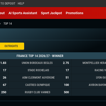
TO DEPOSIT
HELP
out
AI Sports Assistant
Sport Jackpot
Promotions
TOP 14
OUTRIGHTS
FRANCE TOP 14 2026/27 - WINNER
1.83
2.75
UNION BORDEAUX BEGLES
MONTPELLIER HER
17
17
STADE ROCHELAIS
RACING 9
26
51
ASM CLERMONT AUVERGNE
LYON OU
67
100
CASTRES OLYMPIQUE
AVIRON BAYON
250
500
RUGBY CLUB VANNES