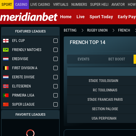
SPORT
CASINO
LIVE CASINO
VIRTUALS
NUMBERS
SUPER HELI
AVIATOR
HOW 
Home
Live
Sport Today
Early Pay
BETTING
RUGBY UNION
FRENCH
FEATURED LEAGUES
EFL CUP
FRENCH TOP 14
FRIENDLY MATCHES
EREDIVISIE
EVENTS
BET BOOST
FIRST DIVISION A
EERSTE DIVISIE
STADE TOULOUSAIN
ELITESERIEN
RC TOULONNAIS
PRIMEIRA LIGA
STADE FRANCAIS PARIS
SUPER LEAGUE
SECTION PALOISE
FAVORITE LEAGUES
USA PERPIGNAN