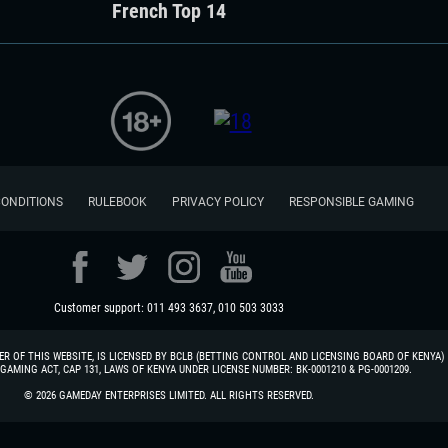
French Top 14
CONDITIONS
RULEBOOK
PRIVACY POLICY
RESPONSIBLE GAMING
Customer support: 011 493 3637, 010 503 3033
ER OF THIS WEBSITE, IS LICENSED BY BCLB (BETTING CONTROL AND LICENSING BOARD OF KENYA)
GAMING ACT, CAP 131, LAWS OF KENYA UNDER LICENSE NUMBER: BK-0001210 & PG-0001209.
©
2026
GAMEDAY ENTERPRISES LIMITED. ALL RIGHTS RESERVED.