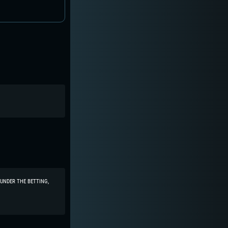
 UNDER THE BETTING,