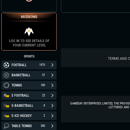
MISSIONS
LOG IN TO SEE DETAILS OF
YOUR CURRENT LEVEL
SPORTS
TERMS AND 
FOOTBALL
1975
BASKETBALL
57
TENNIS
189
E FOOTBALL
22
GAMEDAY ENTERPRISES LIMITED, THE PROVID
E-BASKETBALL
8
LOTTERIES AND 
E-ICE HOCKEY
2
TABLE TENNIS
286