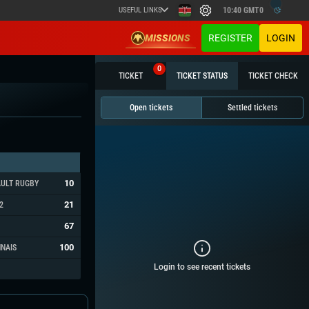
USEFUL LINKS
10:40 GMT0
MISSIONS
REGISTER
LOGIN
TICKET
TICKET STATUS
TICKET CHECK
Open tickets
Settled tickets
10
AULT RUGBY
21
2
67
100
NAIS
Login to see recent tickets