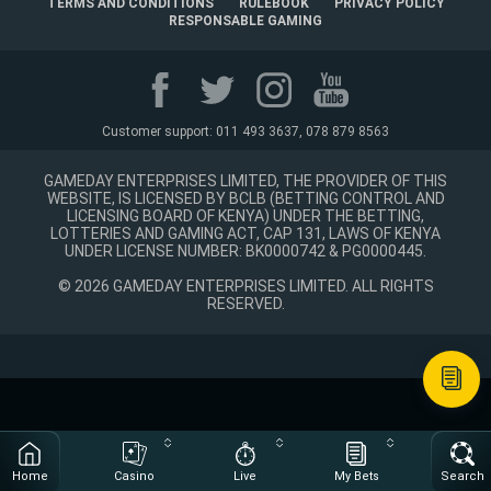
TERMS AND CONDITIONS
RULEBOOK
PRIVACY POLICY
RESPONSABLE GAMING
Customer support: 011 493 3637, 078 879 8563
GAMEDAY ENTERPRISES LIMITED, THE PROVIDER OF THIS
WEBSITE, IS LICENSED BY BCLB (BETTING CONTROL AND
LICENSING BOARD OF KENYA) UNDER THE BETTING,
LOTTERIES AND GAMING ACT, CAP 131, LAWS OF KENYA
UNDER LICENSE NUMBER: BK0000742 & PG0000445.
©
2026
GAMEDAY ENTERPRISES LIMITED. ALL RIGHTS
RESERVED.
Home
Casino
Live
My Bets
Search