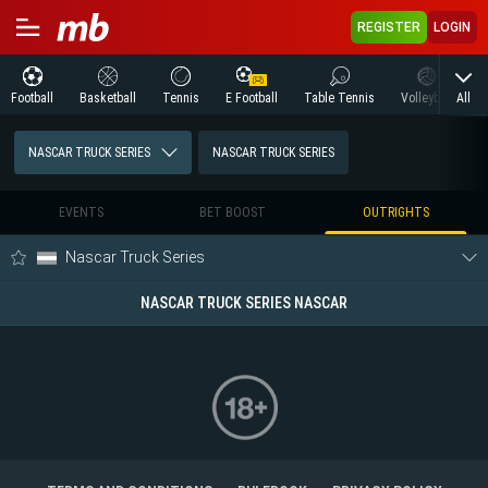
REGISTER
LOGIN
All
Football
Basketball
Tennis
E Football
Table Tennis
Volleyball
M
NASCAR TRUCK SERIES
NASCAR TRUCK SERIES
EVENTS
BET BOOST
OUTRIGHTS
Nascar Truck Series
NASCAR TRUCK SERIES NASCAR