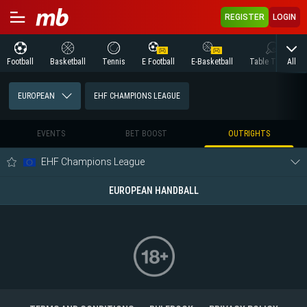
REGISTER
LOGIN
All
Football
Basketball
Tennis
E Football
E-Basketball
Table Tennis
EUROPEAN
EHF CHAMPIONS LEAGUE
EVENTS
BET BOOST
OUTRIGHTS
EHF Champions League
EUROPEAN HANDBALL