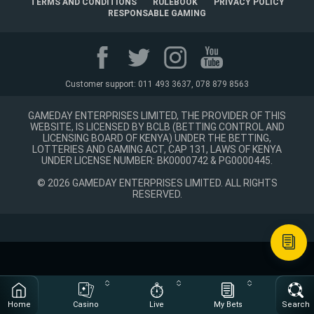
TERMS AND CONDITIONS
RULEBOOK
PRIVACY POLICY
RESPONSABLE GAMING
Customer support: 011 493 3637, 078 879 8563
GAMEDAY ENTERPRISES LIMITED, THE PROVIDER OF THIS
WEBSITE, IS LICENSED BY BCLB (BETTING CONTROL AND
LICENSING BOARD OF KENYA) UNDER THE BETTING,
LOTTERIES AND GAMING ACT, CAP 131, LAWS OF KENYA
UNDER LICENSE NUMBER: BK0000742 & PG0000445.
©
2026
GAMEDAY ENTERPRISES LIMITED. ALL RIGHTS
RESERVED.
Home
Casino
Live
My Bets
Search