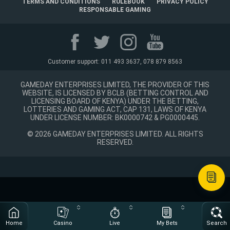
TERMS AND CONDITIONS
RULEBOOK
PRIVACY POLICY
RESPONSABLE GAMING
Customer support: 011 493 3637, 078 879 8563
GAMEDAY ENTERPRISES LIMITED, THE PROVIDER OF THIS
WEBSITE, IS LICENSED BY BCLB (BETTING CONTROL AND
LICENSING BOARD OF KENYA) UNDER THE BETTING,
LOTTERIES AND GAMING ACT, CAP 131, LAWS OF KENYA
UNDER LICENSE NUMBER: BK0000742 & PG0000445.
©
2026
GAMEDAY ENTERPRISES LIMITED. ALL RIGHTS
RESERVED.
Home
Casino
Live
My Bets
Search