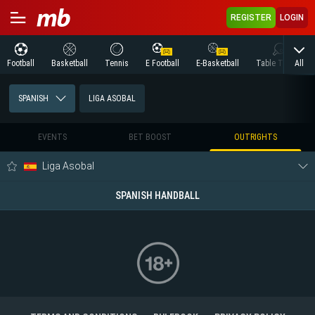
REGISTER
LOGIN
All
Football
Basketball
Tennis
E Football
E-Basketball
Table Tennis
SPANISH
LIGA ASOBAL
EVENTS
BET BOOST
OUTRIGHTS
Liga Asobal
SPANISH HANDBALL