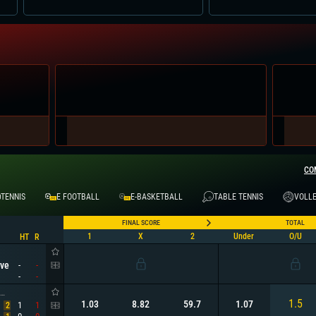
CO
TENNIS
E FOOTBALL
E-BASKETBALL
TABLE TENNIS
VOLL
FINAL SCORE
TOTAL
1
X
2
Under
O/U
HT
R
rve
-
-
-
-
North&Central America - CONCACAF Leagues Cup
1.5
1.03
8.82
59.7
1.07
1
1