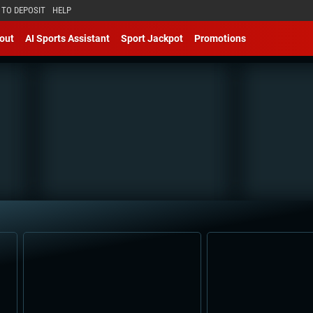
TO DEPOSIT
HELP
out
AI Sports Assistant
Sport Jackpot
Promotions