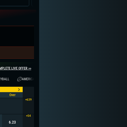
MPLETE LIVE OFFER >>
EYBALL
AMERICAN FOOTBALL
BASEBALL
DOTA
Over
+639
+54
6.23