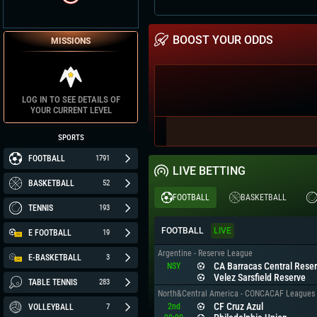
BOOST YOUR ODDS
MISSIONS
LOG IN TO SEE DETAILS OF
YOUR CURRENT LEVEL
SPORTS
FOOTBALL
1791
LIVE BETTING
BASKETBALL
52
FOOTBALL
BASKETBALL
TENNIS
193
FOOTBALL
LIVE
E FOOTBALL
19
Argentine - Reserve League
E-BASKETBALL
3
CA Barracas Central Rese
NSY
Velez Sarsfield Reserve
TABLE TENNIS
283
CF Cruz Azul
2nd
VOLLEYBALL
7