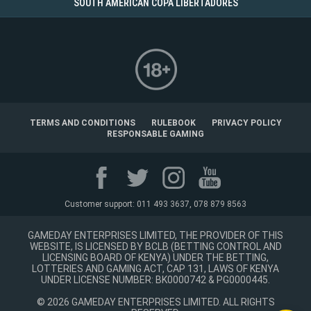
SOUTH AMERICAN COPA LIBERTADORES
TERMS AND CONDITIONS
RULEBOOK
PRIVACY POLICY
RESPONSABLE GAMING
Customer support: 011 493 3637, 078 879 8563
GAMEDAY ENTERPRISES LIMITED, THE PROVIDER OF THIS
WEBSITE, IS LICENSED BY BCLB (BETTING CONTROL AND
LICENSING BOARD OF KENYA) UNDER THE BETTING,
LOTTERIES AND GAMING ACT, CAP 131, LAWS OF KENYA
UNDER LICENSE NUMBER: BK0000742 & PG0000445.
©
2026
GAMEDAY ENTERPRISES LIMITED. ALL RIGHTS