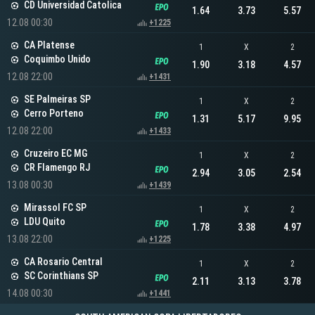
CD Universidad Catolica
1.64
3.73
5.57
12.08 00:30
+1225
CA Platense
1
X
2
Coquimbo Unido
1.90
3.18
4.57
12.08 22:00
+1431
SE Palmeiras SP
1
X
2
Cerro Porteno
1.31
5.17
9.95
12.08 22:00
+1433
Cruzeiro EC MG
1
X
2
CR Flamengo RJ
2.94
3.05
2.54
13.08 00:30
+1439
Mirassol FC SP
1
X
2
LDU Quito
1.78
3.38
4.97
13.08 22:00
+1225
CA Rosario Central
1
X
2
SC Corinthians SP
2.11
3.13
3.78
14.08 00:30
+1441