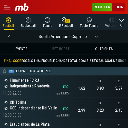
REGISTER
LOGIN
All
Football
Basketball
Tennis
E Football
Table Tennis
Volleyball
M
South American - Copa Libertadores
EVENTS
BET BOOST
OUTRIGHTS
FINAL SCORE
GOALS I HALF
DOUBLE CHANCE
TOTAL GOALS 2.5
TOTAL GOALS 3.5
BOTH
COPA LIBERTADORES
Fluminense FC RJ
1
X
2
Independiente Rivadavia
1.62
3.93
5.37
11.08 22:00
+1427
CD Tolima
1
X
2
CSD Independiente Del Valle
2.99
3.23
2.45
12.08 00:30
+1433
Estudiantes de La Plata
1
X
2