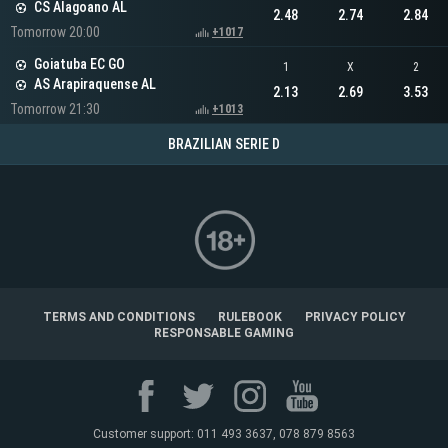
CS Alagoano AL
2.48
2.74
2.84
Tomorrow 20:00
+1017
Goiatuba EC GO
1
X
2
AS Arapiraquense AL
2.13
2.69
3.53
Tomorrow 21:30
+1013
BRAZILIAN SERIE D
TERMS AND CONDITIONS
RULEBOOK
PRIVACY POLICY
RESPONSABLE GAMING
Customer support: 011 493 3637, 078 879 8563