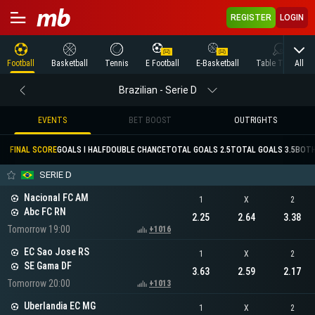
REGISTER
LOGIN
All
Football
Basketball
Tennis
E Football
E-Basketball
Table Tennis
Brazilian - Serie D
EVENTS
BET BOOST
OUTRIGHTS
FINAL SCORE
GOALS I HALF
DOUBLE CHANCE
TOTAL GOALS 2.5
TOTAL GOALS 3.5
BOTH
SERIE D
Nacional FC AM
1
X
2
Abc FC RN
2.25
2.64
3.38
Tomorrow 19:00
+1016
EC Sao Jose RS
1
X
2
SE Gama DF
3.63
2.59
2.17
Tomorrow 20:00
+1013
Uberlandia EC MG
1
X
2