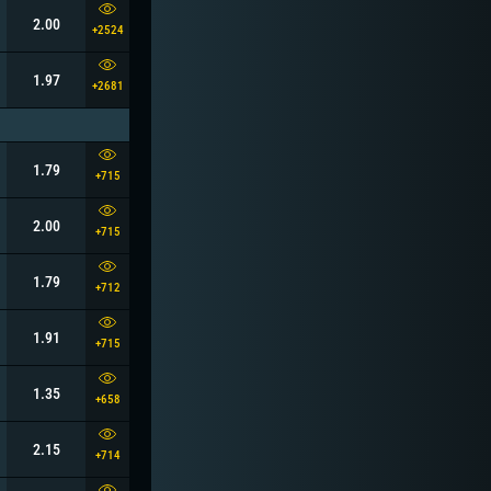
2.00
+2524
1.97
+2681
1.79
+715
2.00
+715
1.79
+712
1.91
+715
1.35
+658
2.15
+714