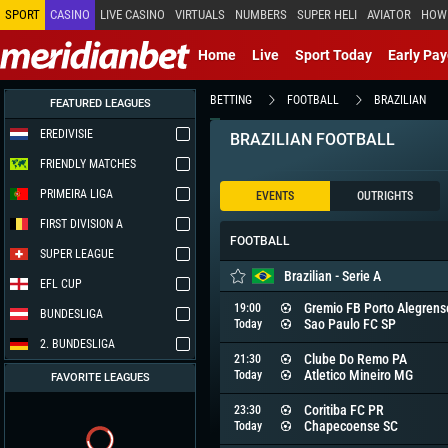
SPORT
CASINO
LIVE CASINO
VIRTUALS
NUMBERS
SUPER HELI
AVIATOR
HOW 
Home
Live
Sport Today
Early Pay
BETTING
FOOTBALL
BRAZILIAN
FEATURED LEAGUES
EREDIVISIE
BRAZILIAN FOOTBALL
FRIENDLY MATCHES
PRIMEIRA LIGA
EVENTS
OUTRIGHTS
FIRST DIVISION A
FOOTBALL
SUPER LEAGUE
Brazilian - Serie A
EFL CUP
Gremio FB Porto Alegrens
19:00
BUNDESLIGA
Sao Paulo FC SP
Today
2. BUNDESLIGA
Clube Do Remo PA
21:30
Atletico Mineiro MG
Today
FAVORITE LEAGUES
Coritiba FC PR
23:30
Chapecoense SC
Today