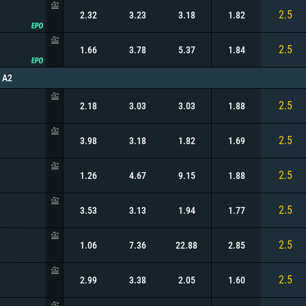
2.5
2.32
3.23
3.18
1.82
2.5
1.66
3.78
5.37
1.84
o A2
2.5
2.18
3.03
3.03
1.88
2.5
3.98
3.18
1.82
1.69
2.5
1.26
4.67
9.15
1.88
2.5
3.53
3.13
1.94
1.77
2.5
1.06
7.36
22.88
2.85
2.5
2.99
3.38
2.05
1.60