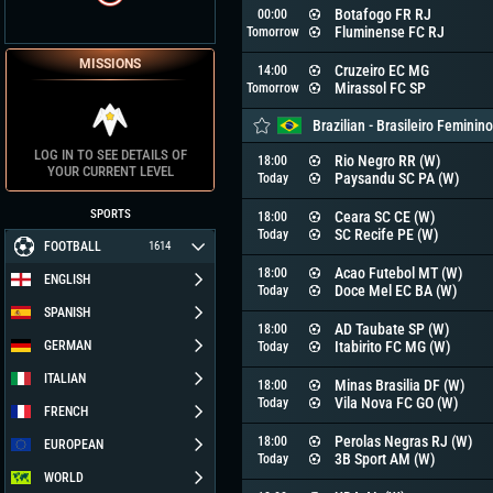
Botafogo FR RJ
00:00
Fluminense FC RJ
Tomorrow
MISSIONS
Cruzeiro EC MG
14:00
Mirassol FC SP
Tomorrow
Brazilian - Brasileiro Feminin
LOG IN TO SEE DETAILS OF
Rio Negro RR (W)
18:00
YOUR CURRENT LEVEL
Paysandu SC PA (W)
Today
SPORTS
Ceara SC CE (W)
18:00
SC Recife PE (W)
Today
FOOTBALL
1614
Acao Futebol MT (W)
18:00
ENGLISH
Doce Mel EC BA (W)
Today
SPANISH
AD Taubate SP (W)
18:00
Itabirito FC MG (W)
GERMAN
Today
ITALIAN
Minas Brasilia DF (W)
18:00
Vila Nova FC GO (W)
Today
FRENCH
Perolas Negras RJ (W)
18:00
EUROPEAN
3B Sport AM (W)
Today
WORLD