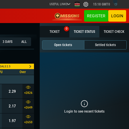
USEFUL LINKS
15:18 GMT0
MISSIONS
REGISTER
LOGIN
TICKET
TICKET STATUS
TICKET CHECK
3 DAYS
ALL
Open tickets
Settled tickets
OALS 2.5
/U
Over
2.29
+2826
2.17
+2649
Login to see recent tickets
1.97
+2650