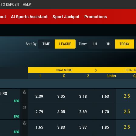
TO DEPOSIT
HELP
out
AI Sports Assistant
Sport Jackpot
Promotions
Sort By
TIME
LEAGUE
Time:
1H
3H
TODAY
FINAL SCORE
TOTAL G
1
X
2
Under
O
e RS
2.5
2.39
3.05
3.18
1.63
2.5
2.79
3.05
2.69
1.70
2.5
1.65
3.83
5.37
1.85