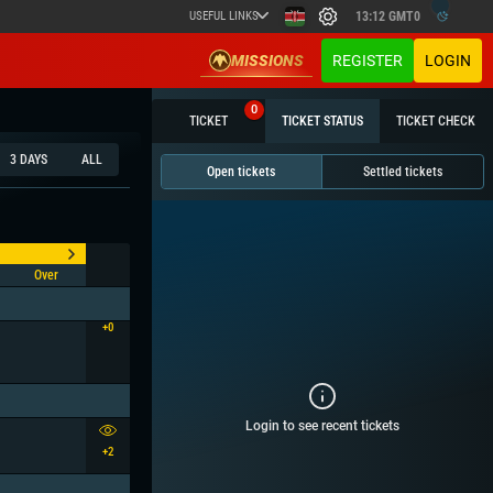
USEFUL LINKS
13:12 GMT0
MISSIONS
REGISTER
LOGIN
TICKET
TICKET STATUS
TICKET CHECK
3 DAYS
ALL
Open tickets
Settled tickets
Over
+0
Login to see recent tickets
+2