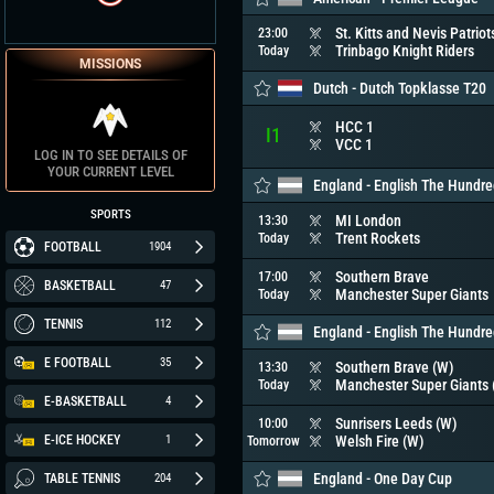
St. Kitts and Nevis Patriot
23:00
Trinbago Knight Riders
Today
MISSIONS
Dutch - Dutch Topklasse T20
HCC 1
I1
VCC 1
LOG IN TO SEE DETAILS OF
YOUR CURRENT LEVEL
England - English The Hundr
SPORTS
MI London
13:30
Trent Rockets
Today
FOOTBALL
1904
Southern Brave
17:00
BASKETBALL
47
Manchester Super Giants
Today
TENNIS
112
England - English The Hund
E FOOTBALL
35
Southern Brave (W)
13:30
Manchester Super Giants 
Today
E-BASKETBALL
4
Sunrisers Leeds (W)
10:00
Welsh Fire (W)
E-ICE HOCKEY
1
Tomorrow
England - One Day Cup
TABLE TENNIS
204