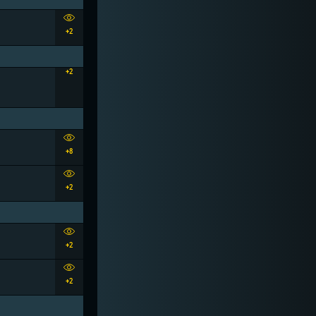
+2
+2
+8
+2
+2
+2