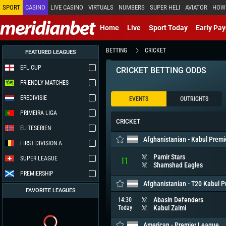
SPORT
CASINO
LIVE CASINO
VIRTUALS
NUMBERS
SUPER HELI
AVIATOR
HOW 
Home
Live
Sport Today
Early Pay
BETTING
CRICKET
FEATURED LEAGUES
EFL CUP
CRICKET BETTING ODDS
FRIENDLY MATCHES
EREDIVISIE
EVENTS
OUTRIGHTS
PRIMEIRA LIGA
CRICKET
ELITESERIEN
Afghanistanian - Kabul Prem
FIRST DIVISION A
Pamir Stars
SUPER LEAGUE
I1
Shamshad Eagles
PREMIERSHIP
Afghanistanian - T20 Kabul 
FAVORITE LEAGUES
Abasin Defenders
14:30
Kabul Zalmi
Today
American - Premier League