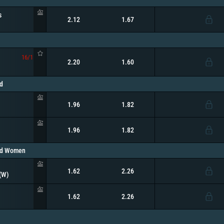
s
2.12
1.67
16/1
2.20
1.60
ed
1.96
1.82
1.96
1.82
red Women
1.62
2.26
(W)
1.62
2.26