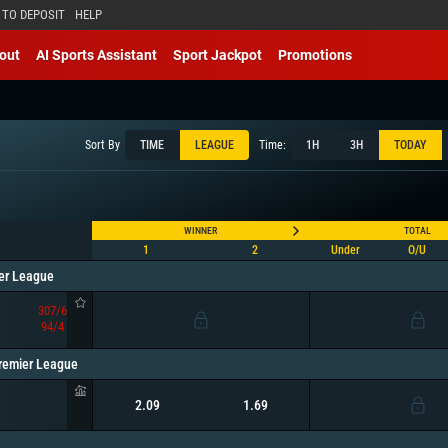
TO DEPOSIT
HELP
out
AI Sports Assistant
Sport Jackpot
Promotions
Sort By
TIME
LEAGUE
Time:
1H
3H
TODAY
WINNER
TOTAL
1
2
Under
O/U
ier League
307/6
94/4
Premier League
2.09
1.69