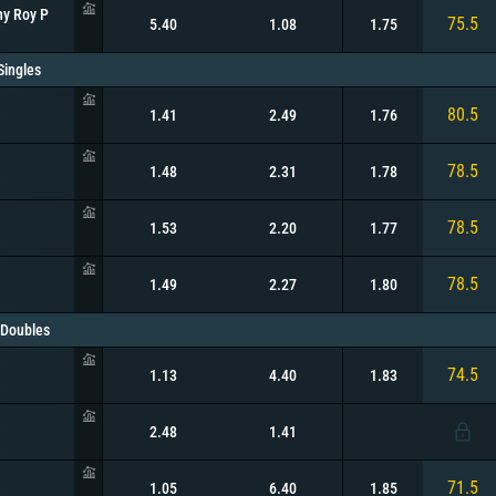
hy Roy P
75.5
5.40
1.08
1.75
Singles
80.5
1.41
2.49
1.76
78.5
1.48
2.31
1.78
78.5
1.53
2.20
1.77
78.5
1.49
2.27
1.80
 Doubles
74.5
1.13
4.40
1.83
2.48
1.41
71.5
1.05
6.40
1.85