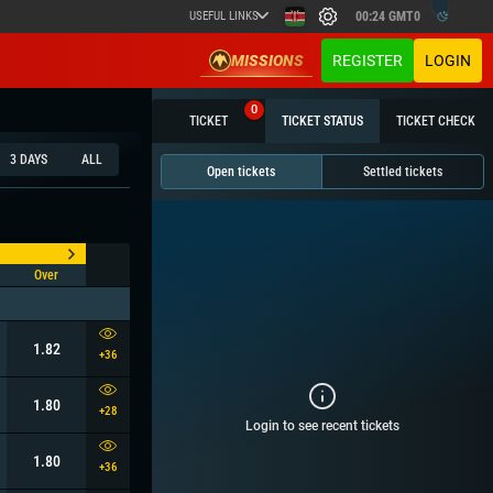
USEFUL LINKS
00:24 GMT0
MISSIONS
REGISTER
LOGIN
TICKET
TICKET STATUS
TICKET CHECK
3 DAYS
ALL
Open tickets
Settled tickets
Over
1.82
+36
1.80
+28
Login to see recent tickets
1.80
+36