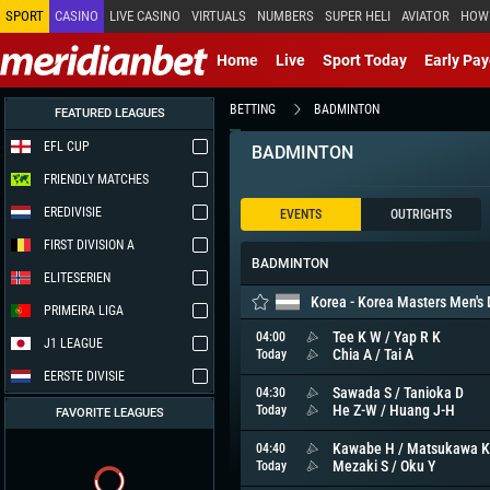
SPORT
CASINO
LIVE CASINO
VIRTUALS
NUMBERS
SUPER HELI
AVIATOR
HOW 
Home
Live
Sport Today
Early Pay
BETTING
BADMINTON
FEATURED LEAGUES
EFL CUP
BADMINTON
FRIENDLY MATCHES
EREDIVISIE
EVENTS
OUTRIGHTS
FIRST DIVISION A
BADMINTON
ELITESERIEN
Korea - Korea Masters Men's
PRIMEIRA LIGA
Tee K W / Yap R K
04:00
J1 LEAGUE
Chia A / Tai A
Today
EERSTE DIVISIE
Sawada S / Tanioka D
04:30
He Z-W / Huang J-H
Today
FAVORITE LEAGUES
Kawabe H / Matsukawa K
04:40
Mezaki S / Oku Y
Today