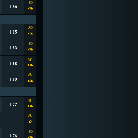
1.86
+36
1.85
+36
1.83
+36
1.83
+36
1.80
+36
1.77
+36
+2
1.76
+36