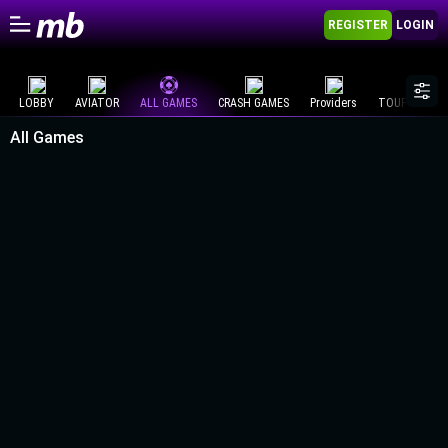
REGISTER
LOGIN
LOBBY
AVIATOR
ALL GAMES
CRASH GAMES
Providers
TOURNAMEN
All Games