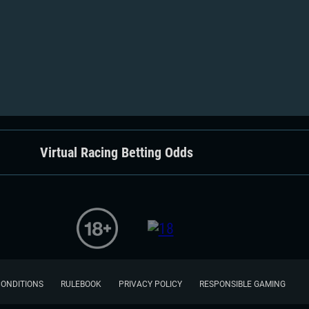
Virtual Racing Betting Odds
CONDITIONS
RULEBOOK
PRIVACY POLICY
RESPONSIBLE GAMING