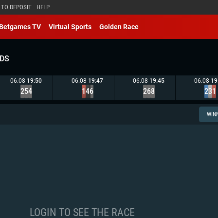
TO DEPOSIT
HELP
Betgames TV
Virtual Sports
Golden Race
DDS
06.08
19:50
06.08
19:47
06.08
19:45
06.08
19
2
5
4
1
4
6
2
6
8
2
3
1
WIN
LOGIN TO SEE THE RACE