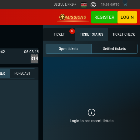
USEFUL LINKS
19:56 GMT0
MISSIONS
REGISTER
LOGIN
TICKET
TICKET STATUS
TICKET CHECK
Open tickets
Settled tickets
:42
06.08
19:40
06.08
19:37
06.08
19:35
3
1
4
5
3
2
4
3
5
NER
FORECAST
Login to see recent tickets