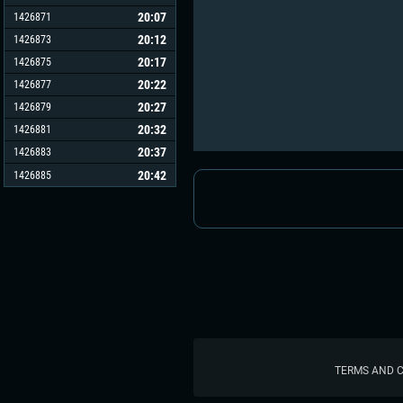
20:07
1426871
20:12
1426873
20:17
1426875
20:22
1426877
20:27
1426879
20:32
1426881
20:37
1426883
20:42
1426885
TERMS AND 