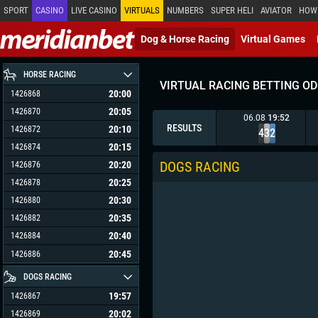
SPORT
CASINO
LIVE CASINO
VIRTUALS
NUMBERS
SUPER HELI
AVIATOR
HOW 
Dog & Horse Racing
Virtual Games
HORSE RACING
VIRTUAL RACING BETTING O
20:00
1426868
20:05
1426870
06.08
19:52
RESULTS
20:10
1426872
4
3
2
20:15
1426874
DOGS RACING
20:20
1426876
20:25
1426878
20:30
1426880
20:35
1426882
20:40
1426884
20:45
1426886
DOGS RACING
19:57
1426867
20:02
1426869