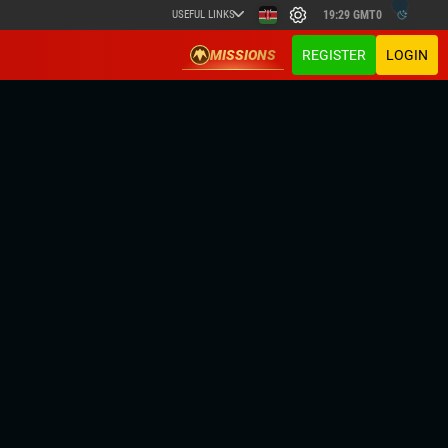
USEFUL LINKS
19:29 GMT0
MISSIONS
REGISTER
LOGIN