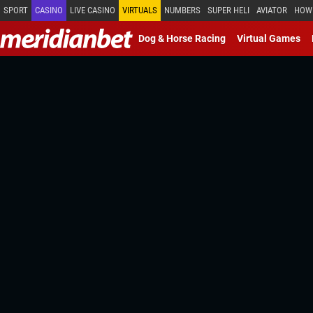
SPORT
CASINO
LIVE CASINO
VIRTUALS
NUMBERS
SUPER HELI
AVIATOR
HOW 
Dog & Horse Racing
Virtual Games