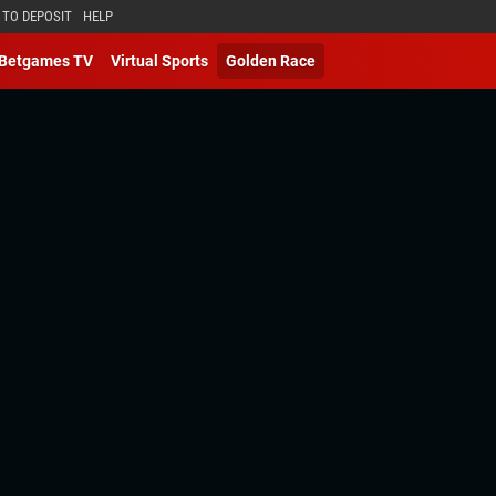
TO DEPOSIT
HELP
Betgames TV
Virtual Sports
Golden Race