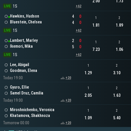
2.00
1.73
1S
LIVE
+62
Hawkins, Hudson
4
0
1
2
Bluestein, Chelsea
4
0
1.81
1.89
1S
LIVE
+62
Lambert, Marley
2
0
1
2
Ikemori, Mika
5
0
7.23
1.06
1S
LIVE
+62
Lee, Abigail
1
2
Goodman, Elena
1.29
3.10
Today 19:00
+20
Gyuro, Ellie
1
2
Samel Druz, Camilia
2.05
1.63
Today 19:00
+20
Miroshnichenko, Veronica
1
2
Khatamova, Shakhnoza
1.09
5.40
Tomorrow 00:00
+20