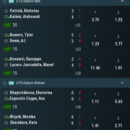
UTR Auburn Men
Patrick, Nicholas
3
1
1
2
Kalinin, Aleksandr
4
1
3.75
1.23
3S
LIVE
+31
Bowers, Tyler
5
0
1
2
Deem, AJ
3
0
1.23
3.77
1S
LIVE
+52
Bonaiuti, Giuseppe
2
0
1
2
Lazaro Juncadella, Manel
4
0
11.46
1.01
1S
LIVE
+20
UTR Auburn Women
Khayrutdinova, Ekaterina
0
0
1
2
Esposito Cogan, Ava
0
0
1.11
5.63
1S
LIVE
+46
Wojcik, Monika
6
1
1
2
Sharabura, Kate
6
0
1.41
2.71