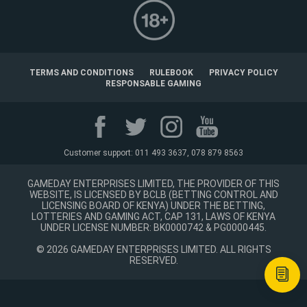
TERMS AND CONDITIONS
RULEBOOK
PRIVACY POLICY
RESPONSABLE GAMING
Customer support: 011 493 3637, 078 879 8563
GAMEDAY ENTERPRISES LIMITED, THE PROVIDER OF THIS
WEBSITE, IS LICENSED BY BCLB (BETTING CONTROL AND
LICENSING BOARD OF KENYA) UNDER THE BETTING,
LOTTERIES AND GAMING ACT, CAP 131, LAWS OF KENYA
UNDER LICENSE NUMBER: BK0000742 & PG0000445.
©
2026
GAMEDAY ENTERPRISES LIMITED. ALL RIGHTS
RESERVED.