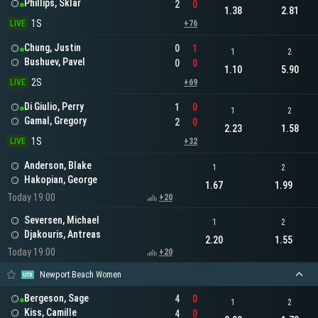
Phillips, Sklar
2
0
1.38
2.81
1S
LIVE
+76
Chung, Justin
0
1
1
2
Bushuev, Pavel
0
0
1.10
5.90
2S
LIVE
+69
Di Giulio, Perry
1
0
1
2
Gamal, Gregory
2
0
2.23
1.58
1S
LIVE
+32
Anderson, Blake
1
2
Hakopian, George
1.67
1.99
Today 19:00
+20
Seversen, Michael
1
2
Djakouris, Antreas
2.20
1.55
Today 19:00
+20
Newport Beach Women
Bergeson, Sage
4
0
1
2
Kiss, Camille
4
0