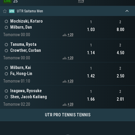
2S
LIVE
+19
UTR Saitama Men
Mochizuki, Kotaro
1
2
Milburn, Dan
1.03
8.00
Tomorrow 00:00
+20
Tanuma, Ryota
1
2
Crowther, Corban
1.14
4.50
Tomorrow 00:00
+20
Milburn, Kai
1
2
Fu, Hong-Lin
1.42
2.50
Tomorrow 01:10
+20
Inagawa, Ryosuke
1
2
Shen, Jacob Kailiang
1.66
2.01
Tomorrow 02:20
+20
UTR PRO TENNIS TENNIS