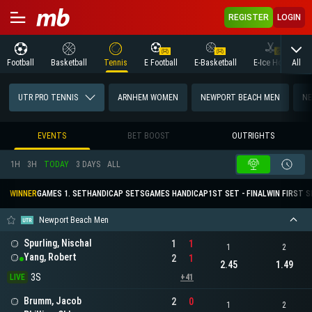
REGISTER
LOGIN
All
Football
Basketball
Tennis
E Football
E-Basketball
E-Ice Hockey
UTR PRO TENNIS
ARNHEM WOMEN
NEWPORT BEACH MEN
NE
EVENTS
BET BOOST
OUTRIGHTS
1H
3H
TODAY
3 DAYS
ALL
WINNER
GAMES 1. SET
HANDICAP SETS
GAMES HANDICAP
1ST SET - FINAL
WIN FIRST 
Newport Beach Men
Spurling, Nischal
1
1
1
2
Yang, Robert
2
1
2.45
1.49
3S
LIVE
+41
Brumm, Jacob
2
0
1
2