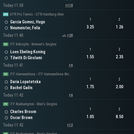
Today 11:30
+118
UTR Pro Tennis - UTR Hamburg Men
1
2
Garcia Gomez, Hugo
3.25
1.26
Neumeister, Felix
Today 11:40
+20
ITF Koksijde - Women's Singles
1
2
Loes Ebeling Koning
1.55
2.35
Tilwith Di Girolami
Today 11:41
+6
ITF Hameenlinna - ITF Hameenlinna Women's Singles
1
2
Daria Lopatetska
1.75
2.00
Rachel Gailis
Today 11:42
+6
ITF Roehampton - Men's Singles
1
2
Charles Broom
1.05
8.50
Oscar Brown
Today 11:42
+12