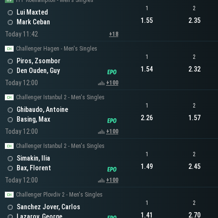
ITF Roehampton - Men's Singles
1
2
Lui Maxted
1.55
2.35
Mark Ceban
Today 11:42
+18
Challenger Hagen - Men's Singles
1
2
Piros, Zsombor
1.54
2.32
Den Ouden, Guy
Today 12:00
+100
Challenger Istanbul 2 - Men's Singles
1
2
Ghibaudo, Antoine
2.26
1.57
Basing, Max
Today 12:00
+100
Challenger Istanbul 2 - Men's Singles
1
2
Simakin, Ilia
1.49
2.45
Bax, Florent
Today 12:00
+100
Challenger Plovdiv 2 - Men's Singles
1
2
Sanchez Jover, Carlos
1.41
2.70
Lazarov, George