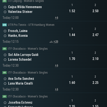
ITF Leipzig - Women's Singles
1
2
Caijsa Wilda Hennemann
1.52
2.50
Valentina Steiner
Today 12:00
+6
UTR Pro Tennis - UTR Hamburg Women
1
2
Frosch, Laima
1.44
2.47
Hanke, Ksenia
Today 12:15
+20
ITF Chacabuco - Women's Singles
1
2
Sol Ailin Larraya Guidi
1.70
2.10
Lorena Schaedel
Today 12:30
+6
ITF Chacabuco - Women's Singles
1
2
Ana Sofia Sanchez
1.60
2.25
Luna Maria Cinalli
Today 12:30
+6
ITF Chacabuco - Women's Singles
1
2
Josefina Estevez
2.35
1.55