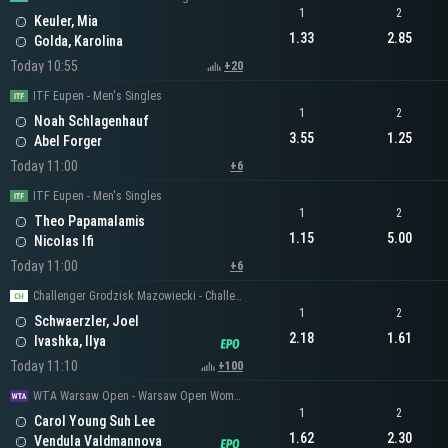
1
2
Keuler, Mia
1.33
2.85
Golda, Karolina
Today 10:55
+20
ITF Eupen - Men's Singles
1
2
Noah Schlagenhauf
3.55
1.25
Abel Forger
Today 11:00
+6
ITF Eupen - Men's Singles
1
2
Theo Papamalamis
1.15
5.00
Nicolas Ifi
Today 11:00
+6
Challenger Grodzisk Mazowiecki - Challenger Men's Singles
1
2
Schwaerzler, Joel
2.18
1.61
Ivashka, Ilya
Today 11:10
+100
WTA Warsaw Open - Warsaw Open Women's Singles
1
2
Carol Young Suh Lee
1.62
2.30
Vendula Valdmannova