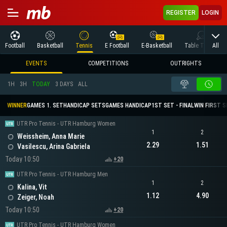
REGISTER
LOGIN
All
Football
Basketball
Tennis
E Football
E-Basketball
Table Tennis
EVENTS
COMPETITIONS
OUTRIGHTS
1H
3H
TODAY
3 DAYS
ALL
WINNER
GAMES 1. SET
HANDICAP SETS
GAMES HANDICAP
1ST SET - FINAL
WIN FIRST 
UTR Pro Tennis - UTR Hamburg Women
1
2
Weissheim, Anna Marie
2.29
1.51
Vasilescu, Arina Gabriela
Today 10:50
+20
UTR Pro Tennis - UTR Hamburg Men
1
2
Kalina, Vit
1.12
4.90
Zeiger, Noah
Today 10:50
+20
UTR Pro Tennis - UTR Hamburg Women