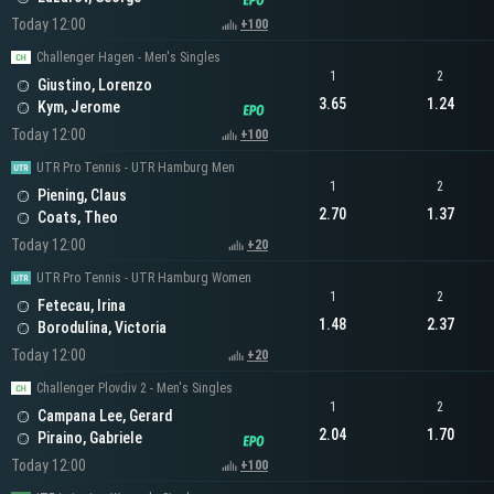
Today 12:00
+100
Challenger Hagen - Men's Singles
1
2
Giustino, Lorenzo
3.65
1.24
Kym, Jerome
Today 12:00
+100
UTR Pro Tennis - UTR Hamburg Men
1
2
Piening, Claus
2.70
1.37
Coats, Theo
Today 12:00
+20
UTR Pro Tennis - UTR Hamburg Women
1
2
Fetecau, Irina
1.48
2.37
Borodulina, Victoria
Today 12:00
+20
Challenger Plovdiv 2 - Men's Singles
1
2
Campana Lee, Gerard
2.04
1.70
Piraino, Gabriele
Today 12:00
+100