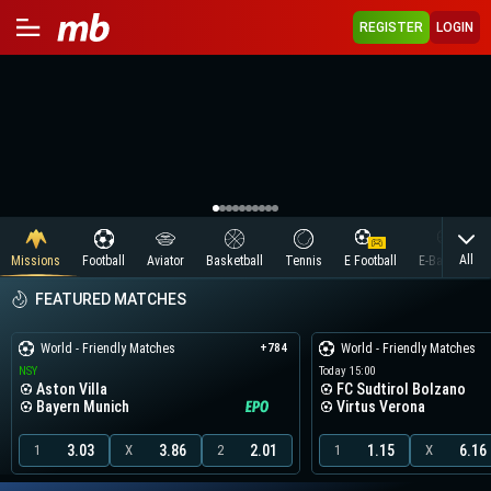
REGISTER
LOGIN
All
Missions
Football
Aviator
Basketball
Tennis
E Football
E-Basketball
FEATURED MATCHES
World - Friendly Matches
World - Friendly Matches
+784
NSY
Today 15:00
Aston Villa
FC Sudtirol Bolzano
Bayern Munich
Virtus Verona
3.03
3.86
2.01
1.15
6.16
1
X
2
1
X