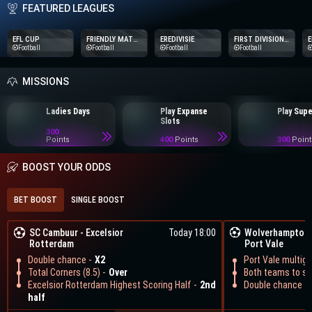
FEATURED LEAGUES
EFL CUP
FRIENDLY MATCHES
EREDIVISIE
FIRST DIVISION A
E
Football
Football
Football
Football
MISSIONS
Ladies Days
Play Expanse
Play Supe
Slots
300
Points
400
Points
300
Point
BOOST YOUR ODDS
BET BOOST
SINGLE BOOST
SC Cambuur
-
Excelsior
Today 18:00
Wolverhampton 
Rotterdam
Port Vale
Double chance -
X2
Port Vale multigo
Total Corners (8.5) -
Over
Both teams to sc
Excelsior Rotterdam Highest Scoring Half -
2nd
Double chance -
half