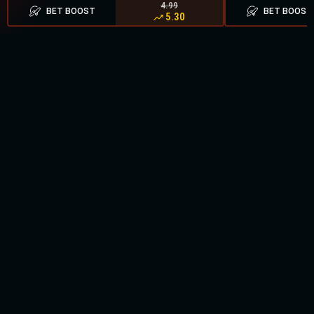
4.99
BET BOOST
BET BOOST
5.30