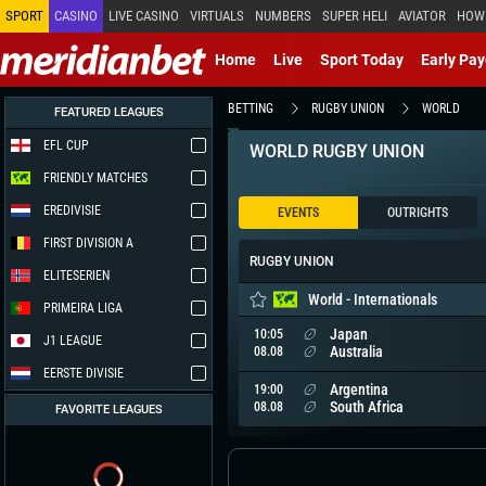
SPORT
CASINO
LIVE CASINO
VIRTUALS
NUMBERS
SUPER HELI
AVIATOR
HOW 
Home
Live
Sport Today
Early Pay
BETTING
RUGBY UNION
WORLD
FEATURED LEAGUES
EFL CUP
WORLD RUGBY UNION
FRIENDLY MATCHES
EREDIVISIE
EVENTS
OUTRIGHTS
FIRST DIVISION A
RUGBY UNION
ELITESERIEN
World - Internationals
PRIMEIRA LIGA
Japan
10:05
J1 LEAGUE
Australia
08.08
EERSTE DIVISIE
Argentina
19:00
South Africa
08.08
FAVORITE LEAGUES