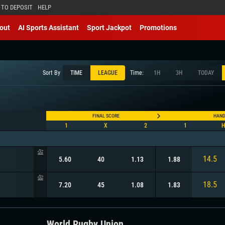
TO DEPOSIT
HELP
out
AI Sports Assistant
Sport Jackpot
Promotions
Sort By
TIME
LEAGUE
Time:
1H
3H
TODAY
FINAL SCORE
HAND
1
X
2
1
H
14.5
5.60
40
1.13
1.88
18.5
7.20
45
1.08
1.83
World Rugby Union