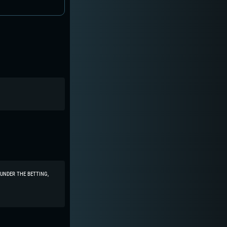
 UNDER THE BETTING,