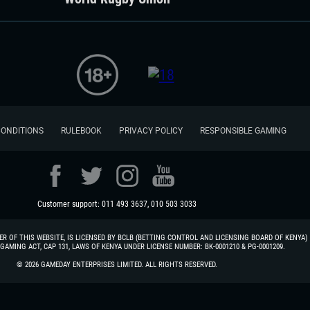
CONDITIONS
RULEBOOK
PRIVACY POLICY
RESPONSIBLE GAMING
Customer support: 011 493 3637, 010 503 3033
ER OF THIS WEBSITE, IS LICENSED BY BCLB (BETTING CONTROL AND LICENSING BOARD OF KENYA)
GAMING ACT, CAP 131, LAWS OF KENYA UNDER LICENSE NUMBER: BK-0001210 & PG-0001209.
©
2026
GAMEDAY ENTERPRISES LIMITED. ALL RIGHTS RESERVED.