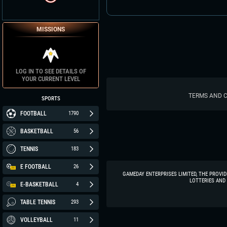
MISSIONS
LOG IN TO SEE DETAILS OF
YOUR CURRENT LEVEL
TERMS AND 
SPORTS
FOOTBALL
1790
BASKETBALL
56
TENNIS
183
E FOOTBALL
26
GAMEDAY ENTERPRISES LIMITED, THE PROVID
LOTTERIES AND 
E-BASKETBALL
4
TABLE TENNIS
293
VOLLEYBALL
11