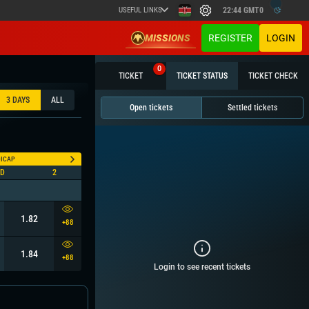
USEFUL LINKS
22:44 GMT0
MISSIONS
REGISTER
LOGIN
TICKET
TICKET STATUS
TICKET CHECK
3 DAYS
ALL
Open tickets
Settled tickets
ICAP
D
2
1.82
+88
1.84
+88
Login to see recent tickets