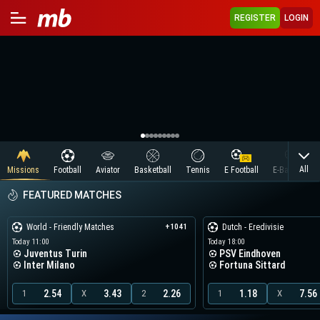
REGISTER
LOGIN
All
Missions
Football
Aviator
Basketball
Tennis
E Football
E-Basketball
FEATURED MATCHES
World - Friendly Matches
Dutch - Eredivisie
+1041
Today 11:00
Today 18:00
Juventus Turin
PSV Eindhoven
Inter Milano
Fortuna Sittard
2.54
3.43
2.26
1.18
7.56
1
X
2
1
X