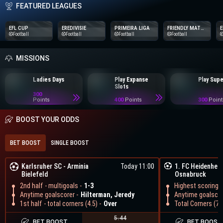
FEATURED LEAGUES
EFL CUP
EREDIVISIE
PRIMEIRA LIGA
FRIENDLY MATCHES
E
Football
Football
Football
Football
MISSIONS
Ladies Days
Play Expanse
Play Supe
Slots
300
Points
400
Points
300
Point
BOOST YOUR ODDS
BET BOOST
SINGLE BOOST
Karlsruher SC
-
Arminia
Today 11:00
1. FC Heidenhei
Bielefeld
Osnabruck
2nd half - multigoals -
1-3
Highest scoring h
Anytime goalscorer -
Hilterman, Jeredy
Anytime goalscor
1st half - total corners (4.5) -
Over
Total Corners (7.5
5.44
BET BOOST
BET BOOST