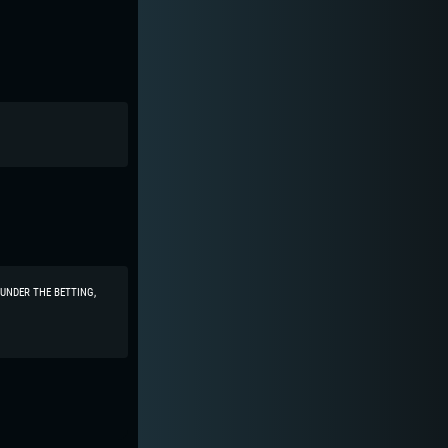
 UNDER THE BETTING,