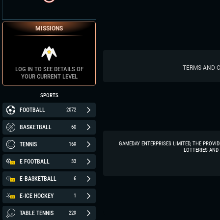
MISSIONS
TERMS AND 
LOG IN TO SEE DETAILS OF
YOUR CURRENT LEVEL
SPORTS
FOOTBALL
2072
BASKETBALL
60
GAMEDAY ENTERPRISES LIMITED, THE PROVID
TENNIS
169
LOTTERIES AND 
E FOOTBALL
33
E-BASKETBALL
6
E-ICE HOCKEY
1
TABLE TENNIS
229