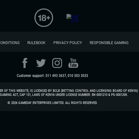
CONDITIONS
RULEBOOK
PRIVACY POLICY
RESPONSIBLE GAMING
Customer support: 011 493 3637, 010 503 3033
ER OF THIS WEBSITE, IS LICENSED BY BCLB (BETTING CONTROL AND LICENSING BOARD OF KENYA)
GAMING ACT, CAP 131, LAWS OF KENYA UNDER LICENSE NUMBER: BK-0001210 & PG-0001209.
©
2026
GAMEDAY ENTERPRISES LIMITED. ALL RIGHTS RESERVED.