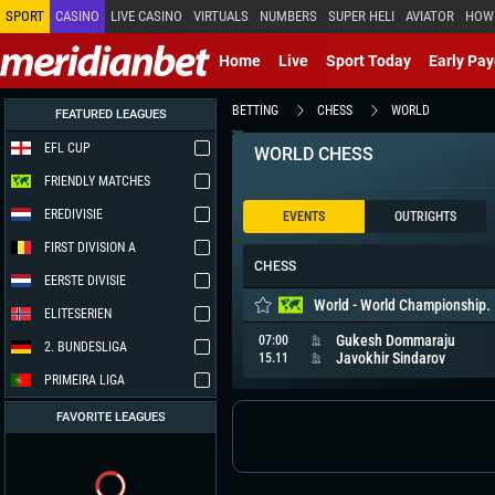
SPORT
CASINO
LIVE CASINO
VIRTUALS
NUMBERS
SUPER HELI
AVIATOR
HOW 
Home
Live
Sport Today
Early Pay
BETTING
CHESS
WORLD
FEATURED LEAGUES
EFL CUP
WORLD CHESS
FRIENDLY MATCHES
EREDIVISIE
EVENTS
OUTRIGHTS
FIRST DIVISION A
CHESS
EERSTE DIVISIE
World - World Championship. 
ELITESERIEN
Gukesh Dommaraju
07:00
2. BUNDESLIGA
Javokhir Sindarov
15.11
PRIMEIRA LIGA
FAVORITE LEAGUES