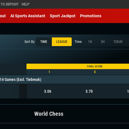
TO DEPOSIT
HELP
out
AI Sports Assistant
Sport Jackpot
Promotions
Sort By
TIME
LEAGUE
Time:
1H
3H
TODAY
FINAL SCORE
1
X
14 Games (Excl. Tiebreak)
3.06
3.70
1
World Chess