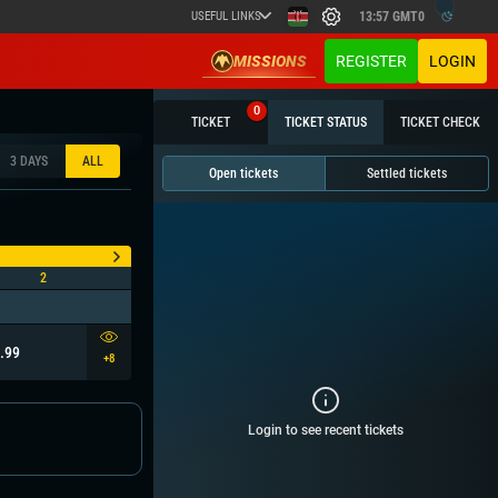
USEFUL LINKS
13:57 GMT0
MISSIONS
REGISTER
LOGIN
TICKET
TICKET STATUS
TICKET CHECK
3 DAYS
ALL
Open tickets
Settled tickets
2
.99
+8
Login to see recent tickets