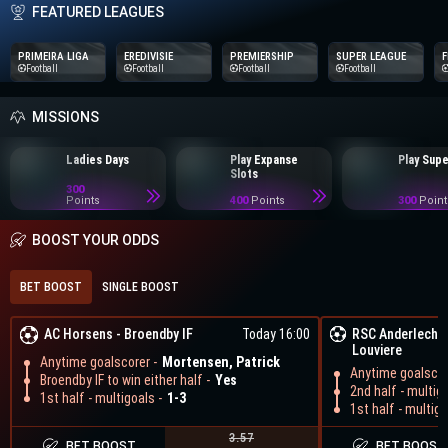
FEATURED LEAGUES
PRIMEIRA LIGA
EREDIVISIE
PREMIERSHIP
SUPER LEAGUE
Football
Football
Football
Football
MISSIONS
Ladies Days
Play Expanse
Play Supe
Slots
300
Points
400
Points
300
Point
BOOST YOUR ODDS
BET BOOST
SINGLE BOOST
AC Horsens
-
Broendby IF
Today 16:00
RSC Anderlecht
Louviere
Anytime goalscorer -
Mortensen, Patrick
Anytime goalscor
Broendby IF to win either half -
Yes
2nd half - multigo
1st half - multigoals -
1-3
1st half - multigo
3.57
BET BOOST
BET BOOST