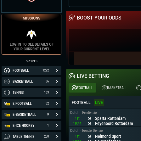
BOOST YOUR ODDS
MISSIONS
LOG IN TO SEE DETAILS OF
YOUR CURRENT LEVEL
SPORTS
FOOTBALL
1222
LIVE BETTING
BASKETBALL
36
FOOTBALL
BASKETBALL
TENNIS
163
FOOTBALL
LIVE
E FOOTBALL
32
Dutch - Eredivisie
E-BASKETBALL
9
Sparta Rotterdam
1st
Feyenoord Rotterdam
10:44
E-ICE HOCKEY
1
Dutch - Eerste Divisie
Helmond Sport
1st
TABLE TENNIS
250