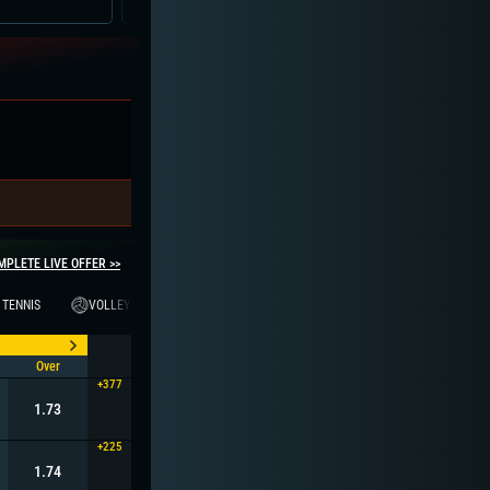
MPLETE LIVE OFFER >>
 TENNIS
VOLLEYBALL
HANDBALL
ICE HOCKEY
BASEBALL
Over
+377
1.73
+225
1.74