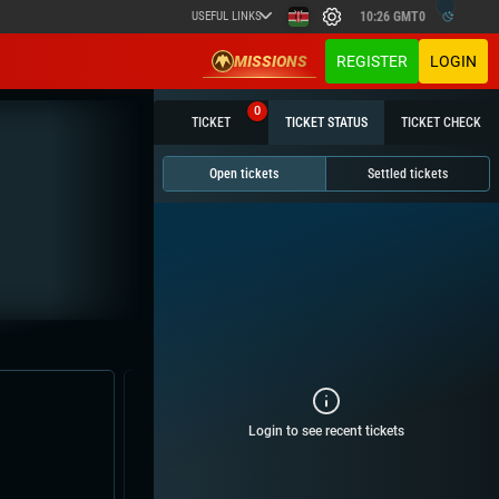
USEFUL LINKS
10:26 GMT0
MISSIONS
REGISTER
LOGIN
TICKET
TICKET STATUS
TICKET CHECK
Open tickets
Settled tickets
Login to see recent tickets