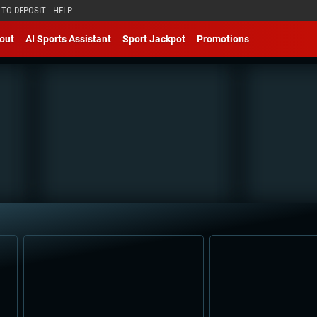
TO DEPOSIT
HELP
out
AI Sports Assistant
Sport Jackpot
Promotions