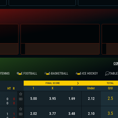
CO
TENNIS
E FOOTBALL
E-BASKETBALL
E-ICE HOCKEY
TABLE
FINAL SCORE
TOTAL
1
X
2
Under
O/U
HT
R
2.5
5.00
3.95
1.69
2.12
0
0
0
0
3.5
2.02
3.77
3.48
2.10
1
1