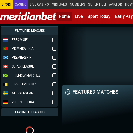
SPORT
CASINO
LIVE CASINO
VIRTUALS
NUMBERS
SUPER HELI
AVIATOR
HOW 
Home
Live
Sport Today
Early Pay
FEATURED LEAGUES
EREDIVISIE
PRIMEIRA LIGA
PREMIERSHIP
SUPER LEAGUE
FRIENDLY MATCHES
FIRST DIVISION A
FEATURED MATCHES
ALLSVENSKAN
2. BUNDESLIGA
FAVORITE LEAGUES