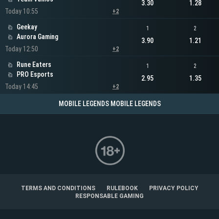
3.30
1.28
Today 10:55
+2
Geekay
1
2
Aurora Gaming
3.90
1.21
Today 12:50
+2
Rune Eaters
1
2
PRO Esports
2.95
1.35
Today 14:45
+2
MOBILE LEGENDS MOBILE LEGENDS
TERMS AND CONDITIONS
RULEBOOK
PRIVACY POLICY
RESPONSABLE GAMING