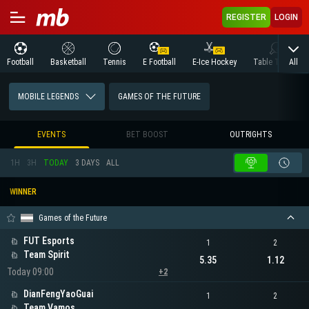
REGISTER
LOGIN
All
Football
Basketball
Tennis
E Football
E-Ice Hockey
Table Tennis
MOBILE LEGENDS
GAMES OF THE FUTURE
EVENTS
BET BOOST
OUTRIGHTS
1H
3H
TODAY
3 DAYS
ALL
WINNER
Games of the Future
FUT Esports
1
2
Team Spirit
5.35
1.12
Today 09:00
+2
DianFengYaoGuai
1
2
Team Vamos