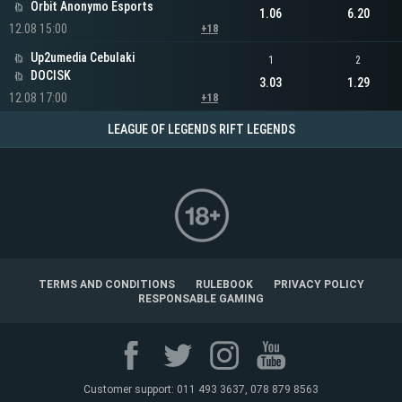
Orbit Anonymo Esports
1.06
6.20
12.08 15:00
+18
Up2umedia Cebulaki
1
2
DOCISK
3.03
1.29
12.08 17:00
+18
LEAGUE OF LEGENDS RIFT LEGENDS
TERMS AND CONDITIONS
RULEBOOK
PRIVACY POLICY
RESPONSABLE GAMING
Customer support: 011 493 3637, 078 879 8563