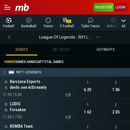
REGISTER
LOGIN
All
Football
Basketball
Tennis
E Football
Table Tennis
Volleyball
M
League Of Legends - Rift Legends
EVENTS
BET BOOST
OUTRIGHTS
WINNER
GAMES HANDICAP
TOTAL GAMES
RIFT LEGENDS
Barczaca Esports
1
2
devils.one inStreamly
6.20
1.06
11.08 15:00
+18
LODIS
1
2
Forsaken
1.62
2.05
11.08 17:00
+18
BOMBA Team
1
2