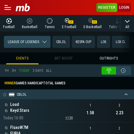
REGISTER
LOGIN
All
Football
Basketball
Tennis
E Football
E-Basketball
Table Tennis
LEAGUE OF LEGENDS
CBLOL
KESPA CUP
LCK
LCK CL
EVENTS
BET BOOST
OUTRIGHTS
1H
3H
TODAY
3 DAYS
ALL
WINNER
GAMES HANDICAP
TOTAL GAMES
CBLOL
Loud
1
2
Keyd Stars
1.58
2.23
Today 16:00
+130
FluxoW7M
1
2
FURIA