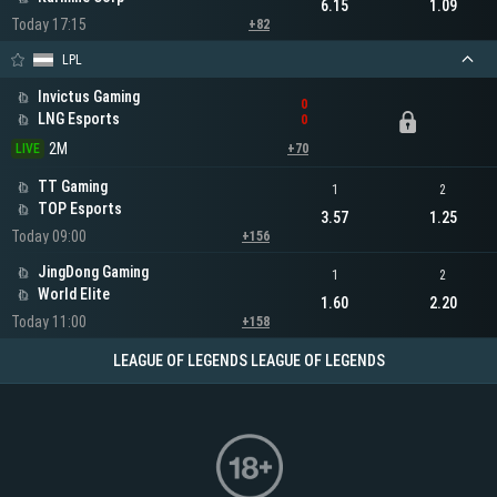
6.15
1.09
Today 17:15
+82
LPL
Invictus Gaming
0
LNG Esports
0
2M
LIVE
+70
TT Gaming
1
2
TOP Esports
3.57
1.25
Today 09:00
+156
JingDong Gaming
1
2
World Elite
1.60
2.20
Today 11:00
+158
LEAGUE OF LEGENDS LEAGUE OF LEGENDS