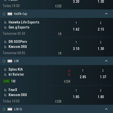
3.20
1.30
Today 18:00
+152
KeSPA Cup
Hanwha Life Esports
1
2
Gen.g Esports
1.62
2.15
Tomorrow 05:50
+6
DN SOOPers
1
2
Kiwoom DRX
3.10
1.30
Tomorrow 08:05
+6
LCK
Dplus KIA
1
2
0
kt Rolster
0
2.85
1.37
1M
LIVE
+154
FearX
1
2
Kiwoom DRX
1.85
1.85
Today 10:00
+156
LCK CL