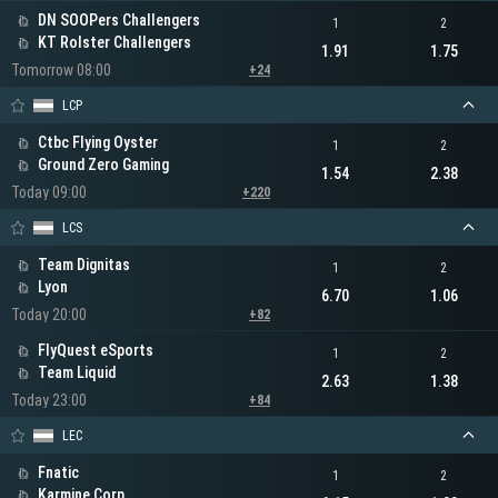
DN SOOPers Challengers
1
2
KT Rolster Challengers
1.91
1.75
Tomorrow 08:00
+24
LCP
Ctbc Flying Oyster
1
2
Ground Zero Gaming
1.54
2.38
Today 09:00
+220
LCS
Team Dignitas
1
2
Lyon
6.70
1.06
Today 20:00
+82
FlyQuest eSports
1
2
Team Liquid
2.63
1.38
Today 23:00
+84
LEC
Fnatic
1
2
Karmine Corp