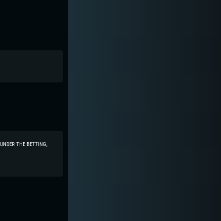
 UNDER THE BETTING,