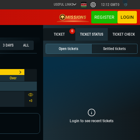
USEFUL LINKS
12:12 GMT0
MISSIONS
REGISTER
LOGIN
TICKET
TICKET STATUS
TICKET CHECK
3 DAYS
ALL
Open tickets
Settled tickets
Over
+3
Login to see recent tickets