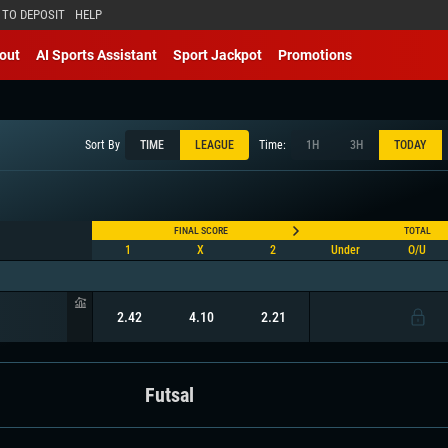
TO DEPOSIT
HELP
out
AI Sports Assistant
Sport Jackpot
Promotions
Sort By
TIME
LEAGUE
Time:
1H
3H
TODAY
FINAL SCORE
TOTAL
1
X
2
Under
O/U
2.42
4.10
2.21
Futsal