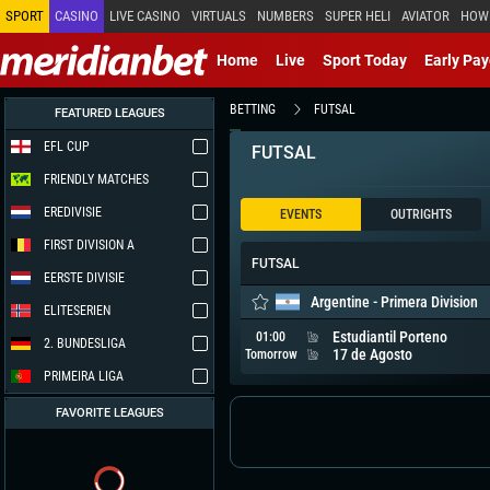
SPORT
CASINO
LIVE CASINO
VIRTUALS
NUMBERS
SUPER HELI
AVIATOR
HOW 
Home
Live
Sport Today
Early Pay
BETTING
FUTSAL
FEATURED LEAGUES
EFL CUP
FUTSAL
FRIENDLY MATCHES
EREDIVISIE
EVENTS
OUTRIGHTS
FIRST DIVISION A
FUTSAL
EERSTE DIVISIE
Argentine - Primera Division
ELITESERIEN
Estudiantil Porteno
01:00
2. BUNDESLIGA
17 de Agosto
Tomorrow
PRIMEIRA LIGA
FAVORITE LEAGUES