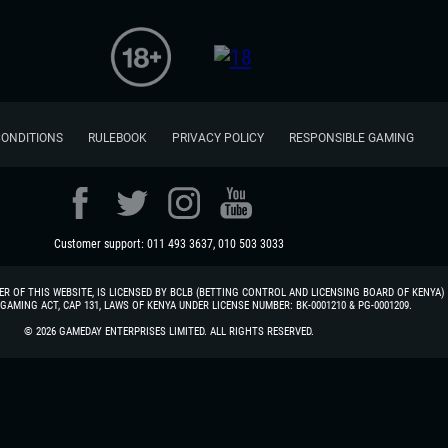
CONDITIONS
RULEBOOK
PRIVACY POLICY
RESPONSIBLE GAMING
Customer support: 011 493 3637, 010 503 3033
ER OF THIS WEBSITE, IS LICENSED BY BCLB (BETTING CONTROL AND LICENSING BOARD OF KENYA)
GAMING ACT, CAP 131, LAWS OF KENYA UNDER LICENSE NUMBER: BK-0001210 & PG-0001209.
©
2026
GAMEDAY ENTERPRISES LIMITED. ALL RIGHTS RESERVED.