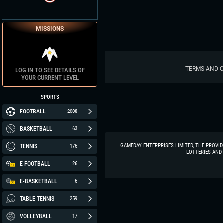
MISSIONS
TERMS AND 
LOG IN TO SEE DETAILS OF
YOUR CURRENT LEVEL
SPORTS
FOOTBALL
2008
BASKETBALL
63
GAMEDAY ENTERPRISES LIMITED, THE PROVID
TENNIS
176
LOTTERIES AND 
E FOOTBALL
26
E-BASKETBALL
6
TABLE TENNIS
259
VOLLEYBALL
17