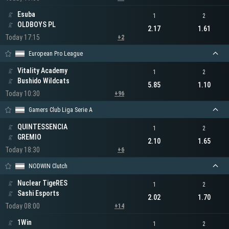
Esuba
1
2
OLDBOYS PL
2.17
1.61
Today 17:15
+2
European Pro League
Vitality Academy
1
2
Bushido Wildcats
5.85
1.10
Today 10:30
+96
Gamers Club Liga Serie A
QUINTESSENCIA
1
2
GREMIO
2.10
1.65
Today 18:30
+6
NODWIN Clutch
Nuclear TigeRES
1
2
Sashi Esports
2.02
1.70
Today 08:00
+14
1Win
1
2