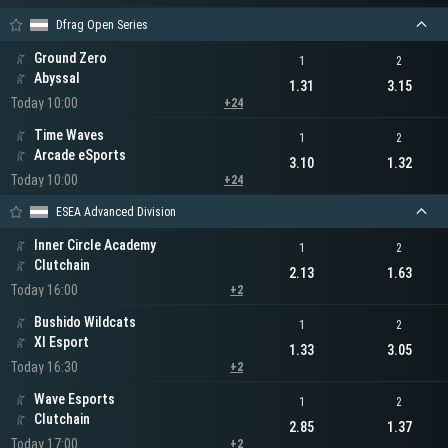
Dfrag Open Series
Ground Zero
1
2
Abyssal
1.31
3.15
Today 10:00
+24
Time Waves
1
2
Arcade eSports
3.10
1.32
Today 10:00
+24
ESEA Advanced Division
Inner Circle Academy
1
2
Clutchain
2.13
1.63
Today 16:00
+2
Bushido Wildcats
1
2
XI Esport
1.33
3.05
Today 16:30
+2
Wave Esports
1
2
Clutchain
2.85
1.37
Today 17:00
+2