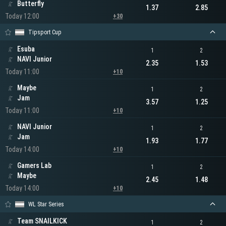
Butterfly
1.37
2.85
Today 12:00
+30
Tipsport Cup
Esuba
1
2
NAVI Junior
2.35
1.53
Today 11:00
+10
Maybe
1
2
Jam
3.57
1.25
Today 11:00
+10
NAVI Junior
1
2
Jam
1.93
1.77
Today 14:00
+10
Gamers Lab
1
2
Maybe
2.45
1.48
Today 14:00
+10
WL Star Series
Team SNAILKICK
1
2