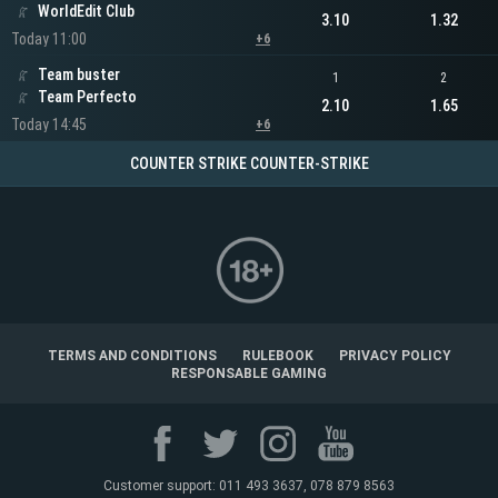
WorldEdit Club
3.10
1.32
Today 11:00
+6
Team buster
1
2
Team Perfecto
2.10
1.65
Today 14:45
+6
COUNTER STRIKE COUNTER-STRIKE
TERMS AND CONDITIONS
RULEBOOK
PRIVACY POLICY
RESPONSABLE GAMING
Customer support: 011 493 3637, 078 879 8563