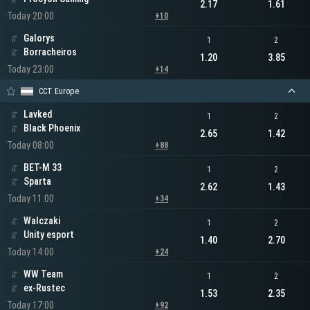
2.17
1.61
Today 20:00
+10
Galorys
1
2
Borracheiros
1.20
3.85
Today 23:00
+14
CCT Europe
Lavked
1
2
Black Phoenix
2.65
1.42
Today 08:00
+88
BET-M 33
1
2
Sparta
2.62
1.43
Today 11:00
+34
Walczaki
1
2
Unity esport
1.40
2.70
Today 14:00
+24
WW Team
1
2
ex-Rustec
1.53
2.35
Today 17:00
+92