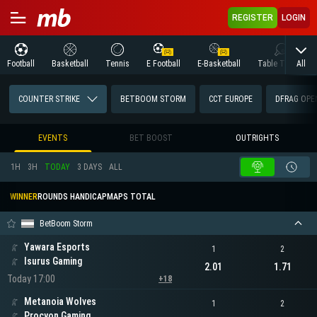
REGISTER
LOGIN
All
Football
Basketball
Tennis
E Football
E-Basketball
Table Tennis
COUNTER STRIKE
BETBOOM STORM
CCT EUROPE
DFRAG OPEN
EVENTS
BET BOOST
OUTRIGHTS
1H
3H
TODAY
3 DAYS
ALL
WINNER
ROUNDS HANDICAP
MAPS TOTAL
BetBoom Storm
Yawara Esports
1
2
Isurus Gaming
2.01
1.71
Today 17:00
+18
Metanoia Wolves
1
2
Procyon Gaming