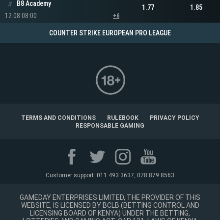
B8 Academy
1.77
1.85
12.08 08:00
+6
COUNTER STRIKE EUROPEAN PRO LEAGUE
TERMS AND CONDITIONS
RULEBOOK
PRIVACY POLICY
RESPONSABLE GAMING
Customer support: 011 493 3637, 078 879 8563
GAMEDAY ENTERPRISES LIMITED, THE PROVIDER OF THIS
WEBSITE, IS LICENSED BY BCLB (BETTING CONTROL AND
LICENSING BOARD OF KENYA) UNDER THE BETTING,