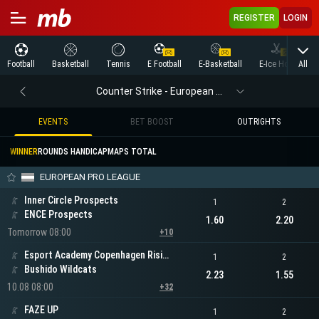
REGISTER
LOGIN
All
Football
Basketball
Tennis
E Football
E-Basketball
E-Ice Hockey
Counter Strike - European Pro League
EVENTS
BET BOOST
OUTRIGHTS
WINNER
ROUNDS HANDICAP
MAPS TOTAL
EUROPEAN PRO LEAGUE
Inner Circle Prospects
1
2
ENCE Prospects
1.60
2.20
Tomorrow 08:00
+10
Esport Academy Copenhagen Rising
1
2
Bushido Wildcats
2.23
1.55
10.08 08:00
+32
FAZE UP
1
2