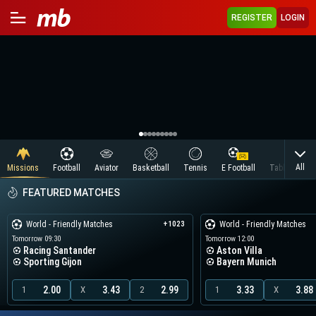
REGISTER
LOGIN
All
Missions
Football
Aviator
Basketball
Tennis
E Football
Table Tennis
FEATURED MATCHES
World - Friendly Matches
World - Friendly Matches
+1023
Tomorrow 09:30
Tomorrow 12:00
Racing Santander
Aston Villa
Sporting Gijon
Bayern Munich
2.00
3.43
2.99
3.33
3.88
1
X
2
1
X