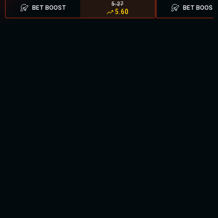
5.27
BET BOOST
BET BOOST
5.60