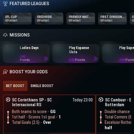
FEATURED LEAGUES
EFL CUP
EREDIVISIE
FRIENDLY MATCHES
FIRST DIVISION A
E
Football
Football
Football
Football
MISSIONS
Ladies Days
Play Expanse
Play Supe
Slots
300
Points
400
Points
300
Point
BOOST YOUR ODDS
BET BOOST
SINGLE BOOST
SC Corinthians SP
-
SC
Today 23:00
SC Cambuur
-
Ex
Internacional RS
Rotterdam
Both teams to score -
GG
Double chance -
1st half - Scores 1st goal -
1
Total Corners (8.5
Total Goals (2.5) -
Over
Excelsior Rotterd
half