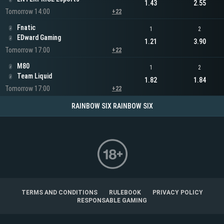
1.43
2.55
Tomorrow 14:00
+22
Fnatic
1
2
EDward Gaming
1.21
3.90
Tomorrow 17:00
+22
M80
1
2
Team Liquid
1.82
1.84
Tomorrow 17:00
+22
RAINBOW SIX RAINBOW SIX
TERMS AND CONDITIONS
RULEBOOK
PRIVACY POLICY
RESPONSABLE GAMING