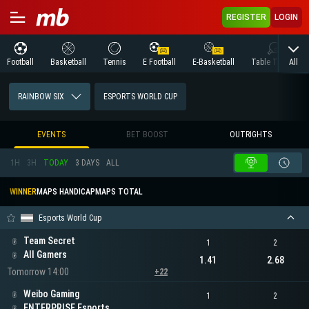
REGISTER
LOGIN
All
Football
Basketball
Tennis
E Football
E-Basketball
Table Tennis
RAINBOW SIX
ESPORTS WORLD CUP
EVENTS
BET BOOST
OUTRIGHTS
1H
3H
TODAY
3 DAYS
ALL
WINNER
MAPS HANDICAP
MAPS TOTAL
Esports World Cup
Team Secret
1
2
All Gamers
1.41
2.68
Tomorrow 14:00
+22
Weibo Gaming
1
2
ENTERPRISE Esports